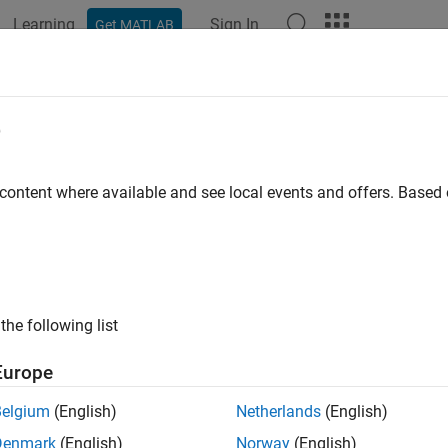
Learning
Sign In
Get MATLAB
ation
Examples
Functions
Apps
Report Components
e
 content where available and see local events and offers. Base
How useful was this informat
the following list
Europe
Belgium
(English)
Netherlands
(English)
Denmark
(English)
Norway
(English)