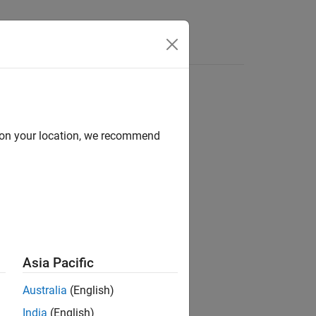
Videos
Answers
d on your location, we recommend
ion?
Asia Pacific
Australia
(English)
India
(English)