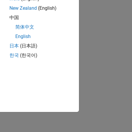
New Zealand
(English)
中国
简体中文
English
日本
(日本語)
한국
(한국어)