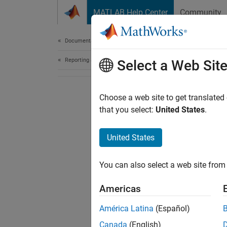
Skip to content
MATLAB Help Center
Community
Document
Documentation Home
Reporting and Database Access
Select a Web Sit
Choose a web site to get translated
that you select:
United States
.
United States
You can also select a web site from 
Americas
América Latina
(Español)
Canada
(English)