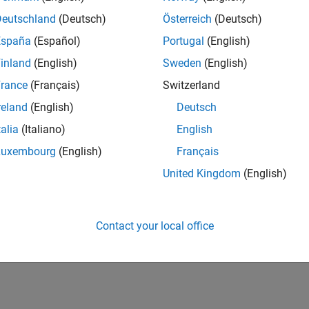
Deutschland
(Deutsch)
Österreich
(Deutsch)
España
(Español)
Portugal
(English)
inland
(English)
Sweden
(English)
rance
(Français)
Switzerland
reland
(English)
Deutsch
talia
(Italiano)
English
Luxembourg
(English)
Français
United Kingdom
(English)
Contact your local office