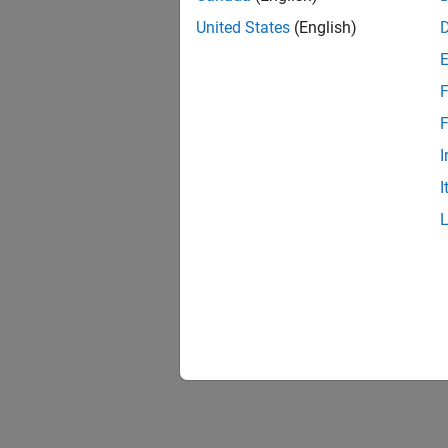
United States
(English)
F
F
I
I