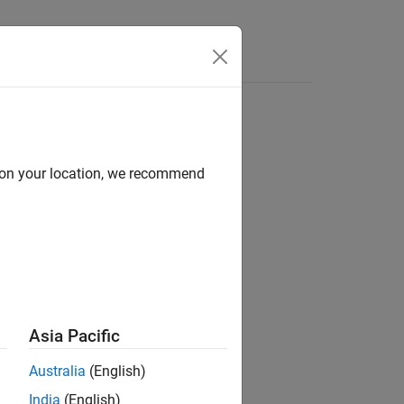
Videos
Answers
d on your location, we recommend
ion?
Asia Pacific
Australia
(English)
India
(English)