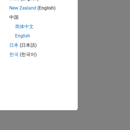
New Zealand
(English)
中国
简体中文
English
日本
(日本語)
한국
(한국어)