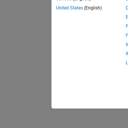
United States
(English)
F
F
I
I