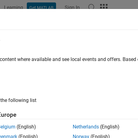
Learning
Sign In
Get MATLAB
ation
Examples
Functions
Apps
Report Components
e
 content where available and see local events and offers. Base
How useful was this informat
the following list
Europe
Belgium
(English)
Netherlands
(English)
Denmark
(English)
Norway
(English)