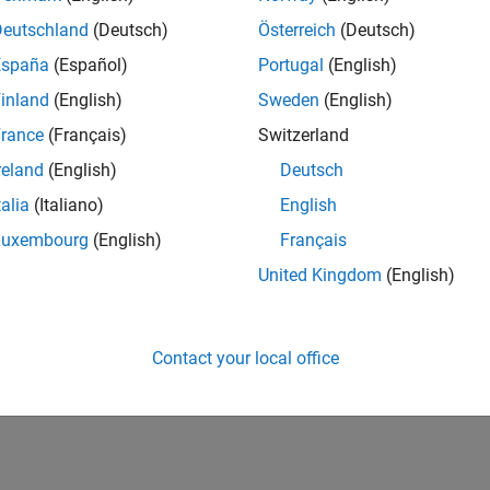
Deutschland
(Deutsch)
Österreich
(Deutsch)
España
(Español)
Portugal
(English)
inland
(English)
Sweden
(English)
rance
(Français)
Switzerland
reland
(English)
Deutsch
talia
(Italiano)
English
Luxembourg
(English)
Français
United Kingdom
(English)
Contact your local office