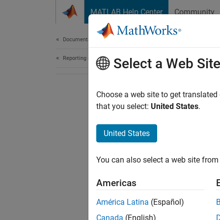
Skip to content
MATLAB Help Center
Community
Document
Documentation Home
Reporting and Database Access
Select a Web Sit
Choose a web site to get translated
that you select:
United States
.
United States
You can also select a web site from 
Americas
América Latina
(Español)
Canada
(English)