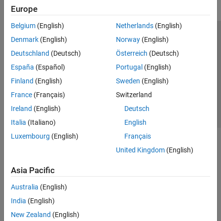
Europe
Belgium
(English)
Netherlands
(English)
Trust Center
Trademarks
Privacy Policy
Preventing Piracy
Denmark
(English)
Norway
(English)
Application Status
Contact Us
Deutschland
(Deutsch)
Österreich
(Deutsch)
© 1994-2026 The MathWorks, Inc.
España
(Español)
Portugal
(English)
Finland
(English)
Sweden
(English)
Select a We
India
France
(Français)
Switzerland
Ireland
(English)
Deutsch
Italia
(Italiano)
English
Luxembourg
(English)
Français
United Kingdom
(English)
Asia Pacific
Australia
(English)
India
(English)
New Zealand
(English)