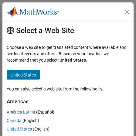
Skip to content
MATLAB Help Center
Off-Canvas Navigation Menu Toggle
Select a Web Site
Main Content
Documentation Home
Code Generation
Choose a web site to get translated content where available and
see local events and offers. Based on your location, we
recommend that you select:
United States
.
How useful was this information?
United States
You can also select a web site from the following list
Americas
América Latina
(Español)
Canada
(English)
United States
(English)