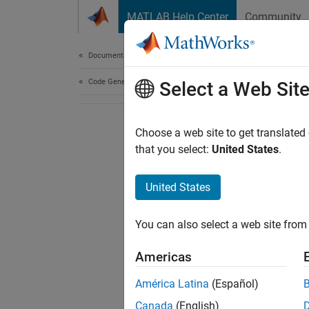
Skip to content
MATLAB Help Center
Community
Document
Documentation Home
Code Generation
Select a Web Sit
Choose a web site to get translated
that you select:
United States
.
United States
You can also select a web site from 
Americas
América Latina
(Español)
Canada
(English)