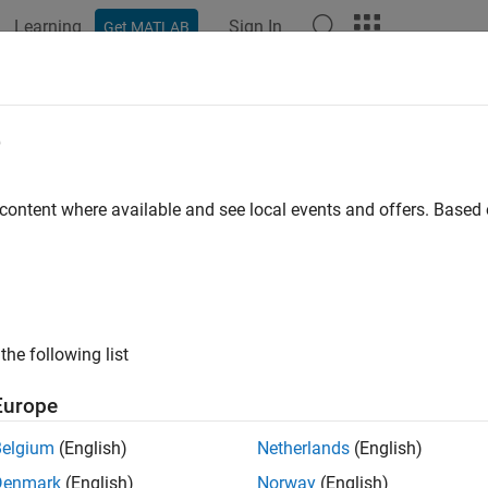
Learning
Sign In
Get MATLAB
ation
Examples
Functions
Blocks
Model Settings
e
 content where available and see local events and offers. Base
How useful was this informat
the following list
Europe
Belgium
(English)
Netherlands
(English)
Denmark
(English)
Norway
(English)