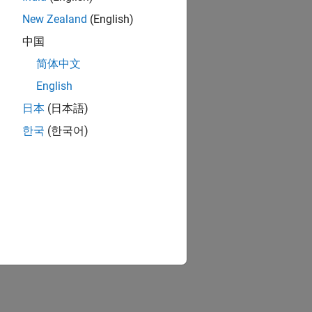
New Zealand
(English)
中国
简体中文
English
日本
(日本語)
한국
(한국어)