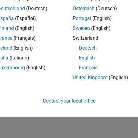
Deutschland
(Deutsch)
Österreich
(Deutsch)
España
(Español)
Portugal
(English)
inland
(English)
Sweden
(English)
rance
(Français)
Switzerland
reland
(English)
Deutsch
talia
(Italiano)
English
Luxembourg
(English)
Français
United Kingdom
(English)
Contact your local office