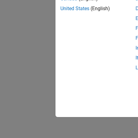
United States
(English)
F
F
I
I