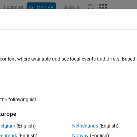
Learning
Sign In
Get MATLAB
ation
Examples
Functions
Blocks
Model Settings
e
 content where available and see local events and offers. Base
How useful was this informat
the following list
Europe
Belgium
(English)
Netherlands
(English)
Denmark
(English)
Norway
(English)