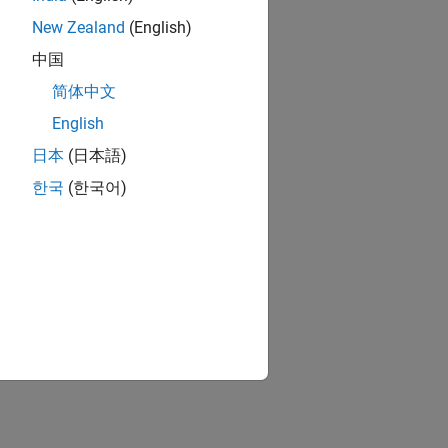
New Zealand
(English)
中国
简体中文
English
日本
(日本語)
한국
(한국어)