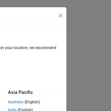
Apps
Videos
Answers
d on your location, we recommend
ion?
Asia Pacific
Australia
(English)
India
(English)