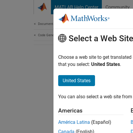
Skip to content
MATLAB Help Center
Community
Document
Documentation Home
Code Generation
Select a Web Sit
Choose a web site to get translated
that you select:
United States
.
United States
You can also select a web site from 
Americas
América Latina
(Español)
Canada
(English)