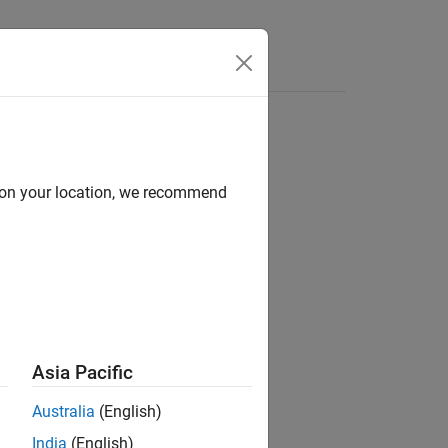
d on your location, we recommend
ion?
Asia Pacific
Australia
(English)
India
(English)