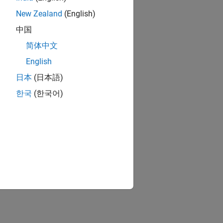
New Zealand
(English)
中国
简体中文
English
日本
(日本語)
한국
(한국어)