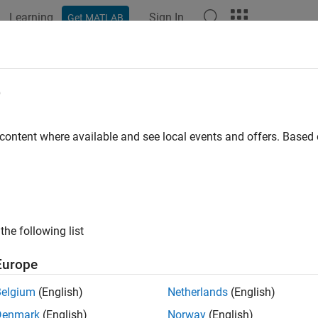
Learning
Sign In
Get MATLAB
ation
Examples
Functions
Apps
Videos
Answers
e
 content where available and see local events and offers. Base
How useful was this informat
the following list
Europe
Belgium
(English)
Netherlands
(English)
Denmark
(English)
Norway
(English)