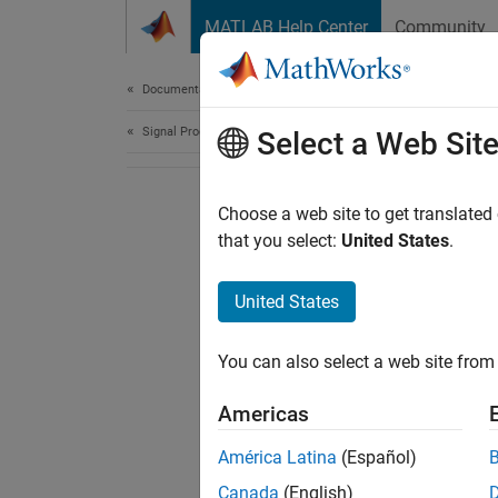
Skip to content
MATLAB Help Center
Community
Document
Documentation Home
Signal Processing
Select a Web Sit
Choose a web site to get translated
that you select:
United States
.
United States
You can also select a web site from 
Americas
América Latina
(Español)
Canada
(English)