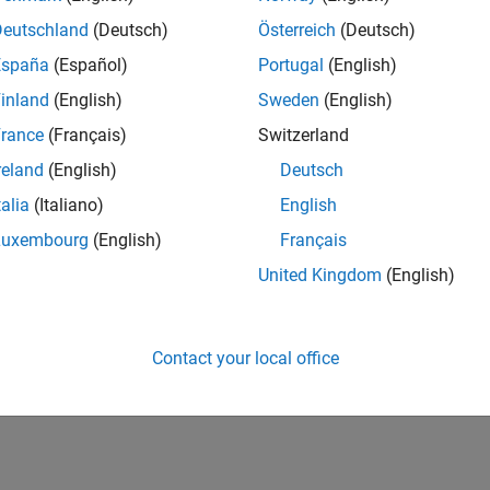
Deutschland
(Deutsch)
Österreich
(Deutsch)
España
(Español)
Portugal
(English)
inland
(English)
Sweden
(English)
rance
(Français)
Switzerland
reland
(English)
Deutsch
talia
(Italiano)
English
Luxembourg
(English)
Français
United Kingdom
(English)
Contact your local office