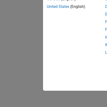
United States
(English)
F
F
I
I