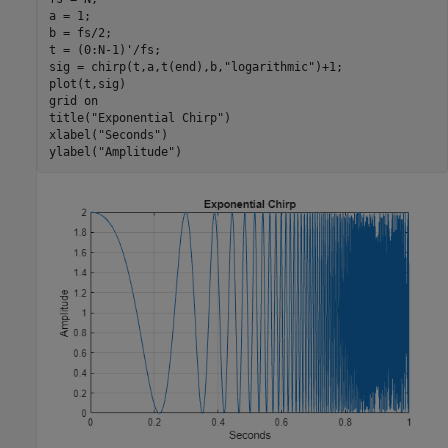
a = 1;

b = fs/2;

t = (0:N-1)'/fs;

sig = chirp(t,a,t(end),b,
"logarithmic"
)+1;

plot(t,sig)

grid 
on
title(
"Exponential Chirp"
)

xlabel(
"Seconds"
)

ylabel(
"Amplitude"
)