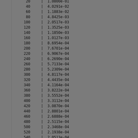
     20     |  1.0800e-01 

     40     |  4.0291e-02 

     60     |  1.1883e-02 

     80     |  4.8425e-03 

    100     |  2.0517e-03 

    120     |  1.3525e-03 

    140     |  1.1850e-03 

    160     |  1.0127e-03 

    180     |  8.6954e-04 

    200     |  7.6701e-04 

    220     |  6.9067e-04 

    240     |  6.2690e-04 

    260     |  5.7133e-04 

    280     |  5.2309e-04 

    300     |  4.8117e-04 

    320     |  4.4435e-04 

    340     |  4.1164e-04 

    360     |  3.8222e-04 

    380     |  3.5552e-04 

    400     |  3.3112e-04 

    420     |  3.0870e-04 

    440     |  2.8801e-04 

    460     |  2.6888e-04 

    480     |  2.5115e-04 

    500     |  2.3468e-04 

    520     |  2.1938e-04 

    540     |  2.0513e-04 
