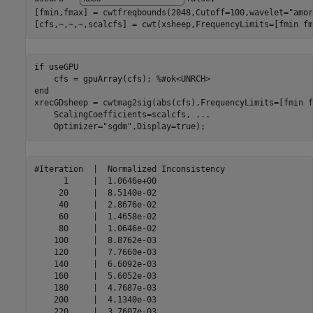
[fmin,fmax] = cwtfreqbounds(2048,Cutoff=100,wavelet=
"amor
[cfs,~,~,~,scalcfs] = cwt(xsheep,FrequencyLimits=[fmin fm
if
 useGPU

    cfs = gpuArray(cfs); 
%#ok<UNRCH>
end
xrecGDsheep = cwtmag2sig(abs(cfs),FrequencyLimits=[fmin f
    ScalingCoefficients=scalcfs, 
...
    Optimizer=
"sgdm"
,Display=true);
#Iteration  |  Normalized Inconsistency  

      1     |  1.0646e+00 

     20     |  8.5140e-02 

     40     |  2.8676e-02 

     60     |  1.4658e-02 

     80     |  1.0646e-02 

    100     |  8.8762e-03 

    120     |  7.7660e-03 

    140     |  6.6092e-03 

    160     |  5.6052e-03 

    180     |  4.7687e-03 

    200     |  4.1340e-03 

    220     |  3.7607e-03 
