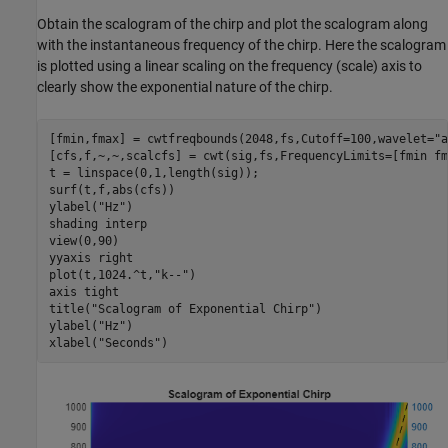
Obtain the scalogram of the chirp and plot the scalogram along
with the instantaneous frequency of the chirp. Here the scalogram
is plotted using a linear scaling on the frequency (scale) axis to
clearly show the exponential nature of the chirp.
[fmin,fmax] = cwtfreqbounds(2048,fs,Cutoff=100,wavelet=
"a
[cfs,f,~,~,scalcfs] = cwt(sig,fs,FrequencyLimits=[fmin fm
t = linspace(0,1,length(sig));

surf(t,f,abs(cfs))

ylabel(
"Hz"
)

shading 
interp
view(0,90)

yyaxis 
right
plot(t,1024.^t,
"k--"
)

axis 
tight
title(
"Scalogram of Exponential Chirp"
)

ylabel(
"Hz"
)

xlabel(
"Seconds"
)