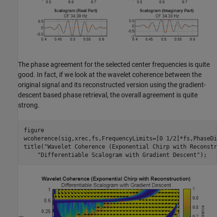
The phase agreement for the selected center frequencies is quite
good. In fact, if we look at the wavelet coherence between the
original signal and its reconstructed version using the gradient-
descent based phase retrieval, the overall agreement is quite
strong.
figure

wcoherence(sig,xrec,fs,FrequencyLimits=[0 1/2]*fs,PhaseDi
title(
"Wavelet Coherence (Exponential Chirp with Reconstr
"Differentiable Scalogram with Gradient Descent"
);