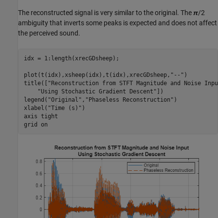
The reconstructed signal is very similar to the original. The
π
/2
ambiguity that inverts some peaks is expected and does not affect
the perceived sound.
idx = 1:length(xrecGDsheep);

plot(t(idx),xsheep(idx),t(idx),xrecGDsheep,
"--"
)

title([
"Reconstruction from STFT Magnitude and Noise Inpu
"Using Stochastic Gradient Descent"
])

legend(
"Original"
,
"Phaseless Reconstruction"
)

xlabel(
"Time (s)"
)

axis 
tight
grid 
on