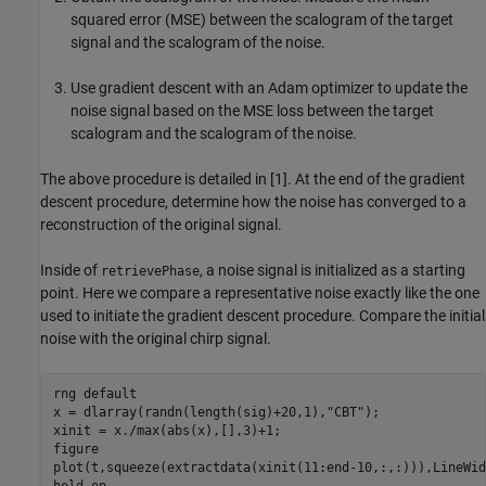
squared error (MSE) between the scalogram of the target
signal and the scalogram of the noise.
Use gradient descent with an Adam optimizer to update the
noise signal based on the MSE loss between the target
scalogram and the scalogram of the noise.
The above procedure is detailed in [1]. At the end of the gradient
descent procedure, determine how the noise has converged to a
reconstruction of the original signal.
Inside of
, a noise signal is initialized as a starting
retrievePhase
point. Here we compare a representative noise exactly like the one
used to initiate the gradient descent procedure. Compare the initial
noise with the original chirp signal.
rng 
default
x = dlarray(randn(length(sig)+20,1),
"CBT"
);

xinit = x./max(abs(x),[],3)+1;

figure

plot(t,squeeze(extractdata(xinit(11:end-10,:,:))),LineWid