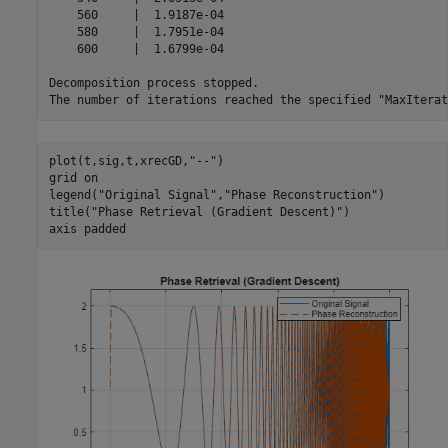
    560     |  1.9187e-04 

    580     |  1.7951e-04 

    600     |  1.6799e-04 

Decomposition process stopped.

plot(t,sig,t,xrecGD,
"--"
)

grid 
on
legend(
"Original Signal"
,
"Phase Reconstruction"
)

title(
"Phase Retrieval (Gradient Descent)"
)

axis 
padded