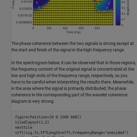
The phase coherence between the two signals is strong except at
the start and finish of the signal in the high-frequency range.
In the spectrogram below, it can be observed that in those regions,
the frequency content of the original signal is concentrated at the
low and high ends of the frequency range, respectively, so you
have to be careful when interpreting the results there. Meanwhile,
in the area where the signal is primarily distributed, the phase
coherence in the corresponding part of the wavelet coherence
diagram is very strong.
figure(Position=[0 0 1500 600])

tiledlayout(1,2)

nexttile

stft(sig,fs,FFTLength=nfft,FrequencyRange=
"onesided"
)
