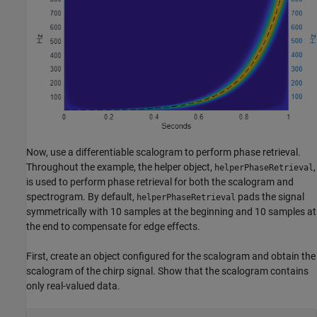
Now, use a differentiable scalogram to perform phase retrieval.
Throughout the example, the helper object,
,
helperPhaseRetrieval
is used to perform phase retrieval for both the scalogram and
spectrogram. By default,
pads the signal
helperPhaseRetrieval
symmetrically with 10 samples at the beginning and 10 samples at
the end to compensate for edge effects.
First, create an object configured for the scalogram and obtain the
scalogram of the chirp signal. Show that the scalogram contains
only real-valued data.