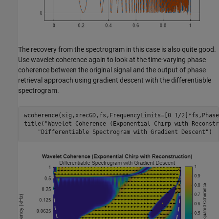
The recovery from the spectrogram in this case is also quite good.
Use wavelet coherence again to look at the time-varying phase
coherence between the original signal and the output of phase
retrieval approach using gradient descent with the differentiable
spectrogram.
wcoherence(sig,xrecGD,fs,FrequencyLimits=[0 1/2]*fs,Phase
title(
"Wavelet Coherence (Exponential Chirp with Reconstr
"Differentiable Spectrogram with Gradient Descent"
)