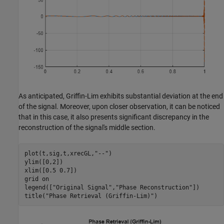
As anticipated, Griffin-Lim exhibits substantial deviation at the end
of the signal. Moreover, upon closer observation, it can be noticed
that in this case, it also presents significant discrepancy in the
reconstruction of the signal's middle section.
plot(t,sig,t,xrecGL,
"--"
)

ylim([0,2])

xlim([0.5 0.7])

grid 
on
legend([
"Original Signal"
,
"Phase Reconstruction"
])

title(
"Phase Retrieval (Griffin-Lim)"
)