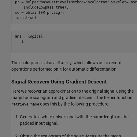
pr = helperPhaseRetrieval(Method=
"scalogram"
,wavelet=
"mor
    IncludeLowpass=true);

sc = obtainTFR(pr,sig);

isreal(sc)
ans = 
logical
   1

The scalogram is also a
, which allows us to record
dlarray
operations performed on it for automatic differentiation.
Signal Recovery Using Gradient Descent
Here we recover an approximation to the original signal using the
magnitude scalogram and gradient descent. The helper function
does this by the following procedure:
retrievePhase
Generate a white-noise signal with the same length as the
padded input signal.
Obtain the scalogram of the noise. Measure the mean