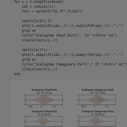
for
 i = 1:length(indices)

    idx = indices(i);

    fstr = sprintf(
"%2.2f"
,f(idx));

    nexttile(2*i-1)

    plot(t,real(cfs(idx,:))',t,real(cfsR(idx,:))',
"--"
)

    grid 
on
    title(
"Scalogram (Real Part)"
, 
"CF "
+fstr+
" Hz"
)

    xlim(xlimits(i,:))

    nexttile(2*i)

    plot(t,imag(cfs(idx,:))',t,imag(cfsR(idx,:))',
"--"
)

    grid 
on
    title(
"Scalogram (Imaginary Part)"
,
" CF "
+fstr+
" Hz"
)

end