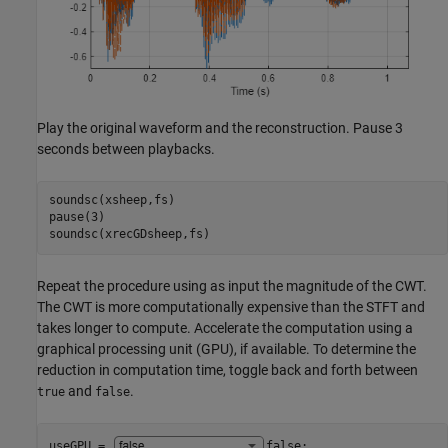
Play the original waveform and the reconstruction. Pause 3
seconds between playbacks.
soundsc(xsheep,fs)

pause(3)

soundsc(xrecGDsheep,fs)
Repeat the procedure using as input the magnitude of the CWT.
The CWT is more computationally expensive than the STFT and
takes longer to compute. Accelerate the computation using a
graphical processing unit (GPU), if available. To determine the
reduction in computation time, toggle back and forth between
and
.
true
false
useGPU = 
false
;
