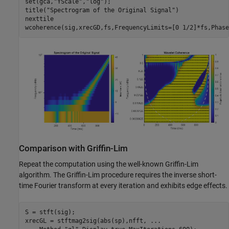
set(gca,
"YScale"
,
"log"
);

title(
"Spectrogram of the Original Signal"
)

nexttile

wcoherence(sig,xrecGD,fs,FrequencyLimits=[0 1/2]*fs,Phase
Comparison with Griffin-Lim
Repeat the computation using the well-known Griffin-Lim
algorithm. The Griffin-Lim procedure requires the inverse short-
time Fourier transform at every iteration and exhibits edge effects.
S = stft(sig);

xrecGL = stftmag2sig(abs(sp),nfft, 
...