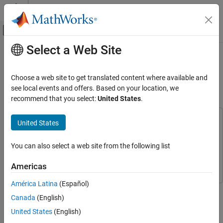
Skip to content
MATLAB Help Center
Off-Canvas Navigation Menu Toggle
Select a Web Site
Main Content
Documentation Home
Signal Recovery with Differentiable
Scalograms and Spectrograms
Signal Processing
Choose a web site to get translated content where available and
see local events and offers. Based on your location, we
Signal Processing Toolbox
recommend that you select:
United States
.
Since R2022b
Time-Frequency Analysis
This example uses:
United States
Signal Recovery with Differentiable
Scalograms and Spectrograms
Signal Processing Toolbox
Signal Processing Toolbox
ON THIS PAGE
Wavelet Toolbox
Wavelet Toolbox
You can also select a web site from the following list
Background
Deep Learning Toolbox
Deep Learning Toolbox
Americas
Synthetic Signal — Exponential Chirp
Signal Recovery Using Gradient Descent
América Latina
(Español)
This example shows how to implement the technique using
Comparison with Griffin-Lim
Canada
(English)
custom code, presents ready-to-use functions based on it, and
Speech Signal
demonstrates it on synthetic data and a speech signal.
United States
(English)
Conclusion
Additionally, the example compares the gradient-descent