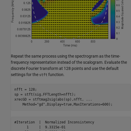
Repeat the same process using the spectrogram as the time-
frequency representation instead of the scalogram. Evaluate the
discrete Fourier transform at 128 points and use the default
settings for the
function.
stft
nfft = 128;

sp = stft(sig,FFTLength=nfft);

xrecGD = stftmag2sig(abs(sp),nfft, 
...
    Method=
"gd"
,Display=true,MaxIterations=600);
#Iteration  |  Normalized Inconsistency  

      1     |  9.3315e-01 
