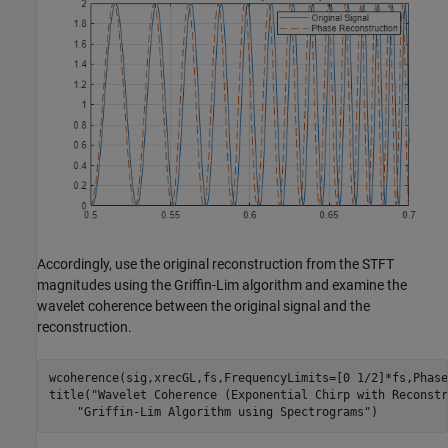
Accordingly, use the original reconstruction from the STFT
magnitudes using the Griffin-Lim algorithm and examine the
wavelet coherence between the original signal and the
reconstruction.
wcoherence(sig,xrecGL,fs,FrequencyLimits=[0 1/2]*fs,Phase
title(
"Wavelet Coherence (Exponential Chirp with Reconstr
"Griffin-Lim Algorithm using Spectrograms"
)