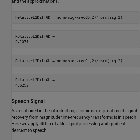
and the approximations.
RelativeL2DiffGD = norm(sig-xrecGD,2)/norm(sig,2)
RelativeL2DiffGD = 

RelativeL2DiffGL = norm(sig-xrecGL,2)/norm(sig,2)
RelativeL2DiffGL = 

Speech Signal
As mentioned in the introduction, a common application of signal
recovery from magnitude time-frequency transforms is in speech.
Here we apply differentiable signal processing and gradient
descent to speech.