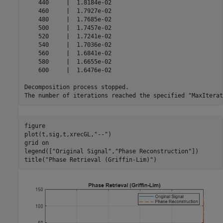
    440     |  1.8184e-02 

    460     |  1.7927e-02 

    480     |  1.7685e-02 

    500     |  1.7457e-02 

    520     |  1.7241e-02 

    540     |  1.7036e-02 

    560     |  1.6841e-02 

    580     |  1.6655e-02 

    600     |  1.6476e-02 

Decomposition process stopped.

figure

plot(t,sig,t,xrecGL,
"--"
)

grid 
on
legend([
"Original Signal"
,
"Phase Reconstruction"
])

title(
"Phase Retrieval (Griffin-Lim)"
)