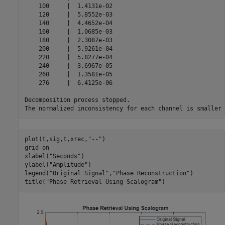
    100     |  1.4131e-02 

    120     |  5.8552e-03 

    140     |  4.4652e-04 

    160     |  1.0685e-03 

    180     |  2.3087e-03 

    200     |  5.9261e-04 

    220     |  5.8277e-04 

    240     |  3.6967e-05 

    260     |  1.3581e-05 

    276     |  6.4125e-06 

Decomposition process stopped.

plot(t,sig,t,xrec,
"--"
)

grid 
on
xlabel(
"Seconds"
)

ylabel(
"Amplitude"
)

legend(
"Original Signal"
,
"Phase Reconstruction"
)

title(
"Phase Retrieval Using Scalogram"
)