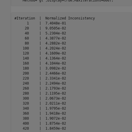
    Method=
"gl"
,Display=true,MaxIterations=600);
#Iteration  |  Normalized Inconsistency  

      1     |  7.4048e-01 

     20     |  9.0505e-02 

     40     |  5.2304e-02 

     60     |  4.3877e-02 

     80     |  4.2882e-02 

    100     |  4.2024e-02 

    120     |  4.1609e-02 

    140     |  4.1364e-02 

    160     |  4.1044e-02 

    180     |  3.0982e-02 

    200     |  2.4466e-02 

    220     |  2.3341e-02 

    240     |  2.2494e-02 

    260     |  2.1793e-02 

    280     |  2.1195e-02 

    300     |  2.0673e-02 

    320     |  2.0211e-02 

    340     |  1.9795e-02 

    360     |  1.9418e-02 

    380     |  1.9072e-02 

    400     |  1.8754e-02 

    420     |  1.8459e-02 
