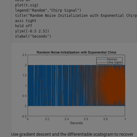
hold 
on
plot(t,sig)

legend(
"Random"
,
"Chirp Signal"
)

title(
"Random Noise Initialization with Exponential Chirp
axis 
tight
hold 
off
ylim([-0.5 2.5])

xlabel(
"Seconds"
)
Use gradient descent and the differentiable scalogram to recover