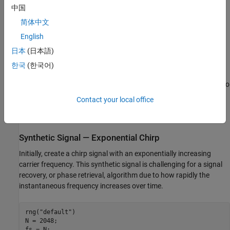
中国
general, ill-posed and prior iterative methods suffer from the non-
convexity of the formulation and therefore convergence to an
简体中文
optimal solution is impossible to guarantee.
English
日本
(日本語)
The incorporation of automatic differentiation and differentiable
signal processing makes it feasible to perform gradient-descent
한국
(한국어)
phase retrieval with the usual convex loss functions. To recover a
signal from the magnitude of its spectrogram, use
. To
stftmag2sig
recover a signal from the magnitude of its scalogram, use
Contact your local office
(Wavelet Toolbox)
. You must have a Deep Learning
cwtmag2sig
Toolbox™ license to use the gradient-descent algorithm.
Synthetic Signal — Exponential Chirp
Initially, create a chirp signal with an exponentially increasing
carrier frequency. This synthetic signal is challenging for a signal
recovery, or phase retrieval, algorithm due to how rapidly the
instantaneous frequency increases over time.
rng(
"default"
)

N = 2048;

fs = N;
