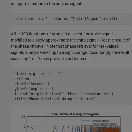
an approximation to the original signal.
xrec = retrievePhase(pr,sc,
"InitialSignal"
,xinit);
After 300 iterations of gradient descent, the noise signal is
modified to closely approximate the chirp signal. Plot the result of
the phase retrieval. Note that phase retrieval for real-valued
signals is only defined up to a sign change. Accordingly, the result
scaled by 1 or -1 may provide a better result.
plot(t,sig,t,xrec,
"--"
)

grid 
on
xlabel(
"Seconds"
)

ylabel(
"Amplitude"
)

legend(
"Original Signal"
,
"Phase Reconstruction"
)

title(
"Phase Retrieval Using Scalogram"
)