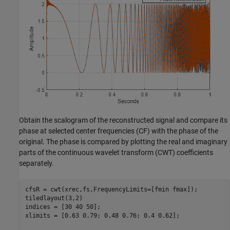
Obtain the scalogram of the reconstructed signal and compare its
phase at selected center frequencies (CF) with the phase of the
original. The phase is compared by plotting the real and imaginary
parts of the continuous wavelet transform (CWT) coefficients
separately.
cfsR = cwt(xrec,fs,FrequencyLimits=[fmin fmax]);

tiledlayout(3,2)

indices = [30 40 50];

xlimits = [0.63 0.79; 0.48 0.76; 0.4 0.62];
