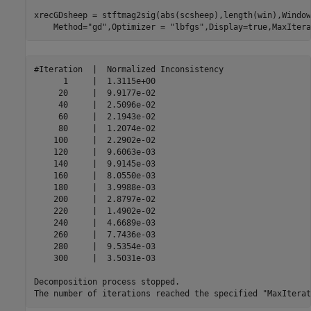
xrecGDsheep = stftmag2sig(abs(scsheep),length(win),Window
    Method=
"gd"
,Optimizer = 
"lbfgs"
,Display=true,MaxItera
#Iteration  |  Normalized Inconsistency  

      1     |  1.3115e+00 

     20     |  9.9177e-02 

     40     |  2.5096e-02 

     60     |  2.1943e-02 

     80     |  1.2074e-02 

    100     |  2.2902e-02 

    120     |  9.6063e-03 

    140     |  9.9145e-03 

    160     |  8.0550e-03 

    180     |  3.9988e-03 

    200     |  2.8797e-02 

    220     |  1.4902e-02 

    240     |  4.6689e-03 

    260     |  7.7436e-03 

    280     |  9.5354e-03 

    300     |  3.5031e-03 

Decomposition process stopped.
