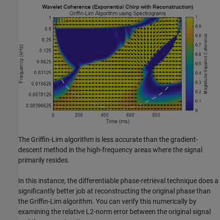
The Griffin-Lim algorithm is less accurate than the gradient-
descent method in the high-frequency areas where the signal
primarily resides.
In this instance, the differentiable phase-retrieval technique does a
significantly better job at reconstructing the original phase than
the Griffin-Lim algorithm. You can verify this numerically by
examining the relative L2-norm error between the original signal