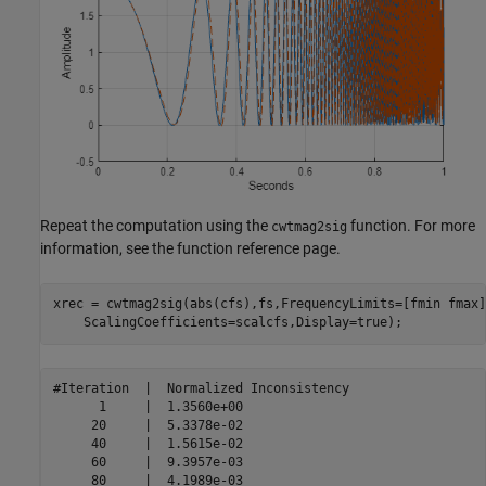
Repeat the computation using the
function. For more
cwtmag2sig
information, see the function reference page.
xrec = cwtmag2sig(abs(cfs),fs,FrequencyLimits=[fmin fmax]
    ScalingCoefficients=scalcfs,Display=true);
#Iteration  |  Normalized Inconsistency  

      1     |  1.3560e+00 

     20     |  5.3378e-02 

     40     |  1.5615e-02 

     60     |  9.3957e-03 

     80     |  4.1989e-03 
