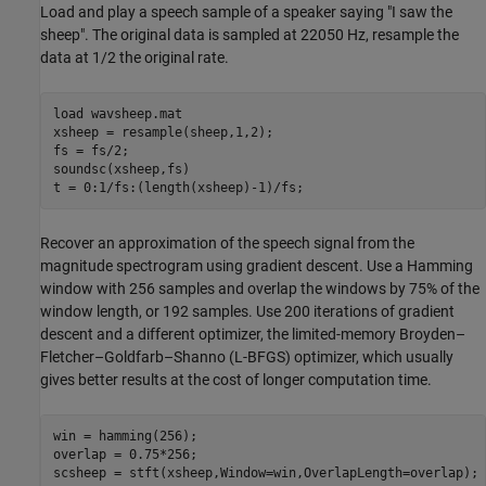
Load and play a speech sample of a speaker saying "I saw the
sheep". The original data is sampled at 22050 Hz, resample the
data at 1/2 the original rate.
load 
wavsheep.mat
xsheep = resample(sheep,1,2);

fs = fs/2;

soundsc(xsheep,fs)

t = 0:1/fs:(length(xsheep)-1)/fs;
Recover an approximation of the speech signal from the
magnitude spectrogram using gradient descent. Use a Hamming
window with 256 samples and overlap the windows by 75% of the
window length, or 192 samples. Use 200 iterations of gradient
descent and a different optimizer, the limited-memory Broyden–
Fletcher–Goldfarb–Shanno (L-BFGS) optimizer, which usually
gives better results at the cost of longer computation time.
win = hamming(256);

overlap = 0.75*256;

scsheep = stft(xsheep,Window=win,OverlapLength=overlap);
