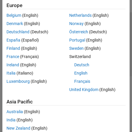
Europe
Belgium
(English)
Netherlands
(English)
Trust Center
Trademarks
Privacy Policy
Preventing Piracy
Denmark
(English)
Norway
(English)
Application Status
Contact Us
Deutschland
(Deutsch)
Österreich
(Deutsch)
© 1994-2026 The MathWorks, Inc.
España
(Español)
Portugal
(English)
Finland
(English)
Sweden
(English)
Select a We
India
France
(Français)
Switzerland
Ireland
(English)
Deutsch
Italia
(Italiano)
English
Luxembourg
(English)
Français
United Kingdom
(English)
Asia Pacific
Australia
(English)
India
(English)
New Zealand
(English)