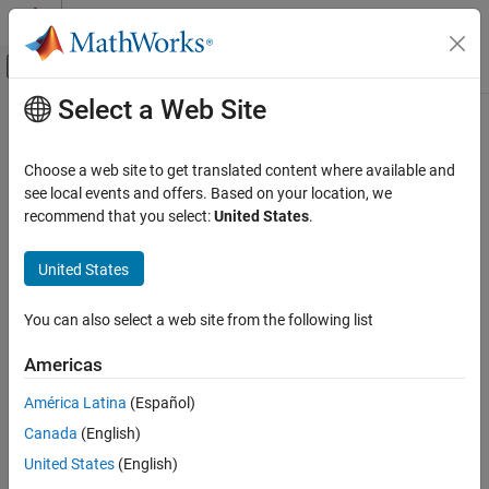
Skip to content
MATLAB Help Center
Off-Canvas Navigation Menu Toggle
Select a Web Site
Main Content
Documentation Home
Event-Based Modeling
Choose a web site to get translated content where available and
see local events and offers. Based on your location, we
recommend that you select:
United States
.
How useful was this information?
United States
You can also select a web site from the following list
Americas
América Latina
(Español)
Canada
(English)
United States
(English)