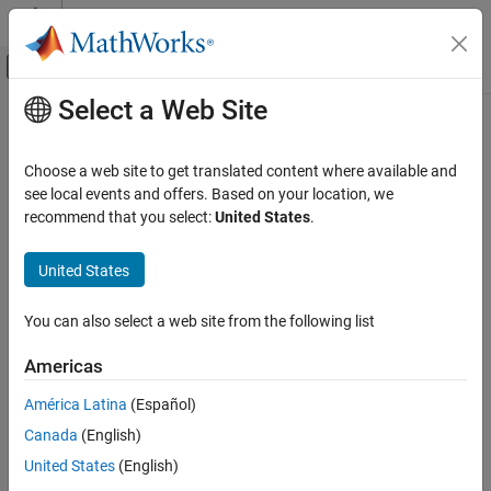
Skip to content
MATLAB Help Center
Off-Canvas Navigation Menu Toggle
Select a Web Site
Main Content
Documentation Home
Event-Based Modeling
Choose a web site to get translated content where available and
see local events and offers. Based on your location, we
recommend that you select:
United States
.
How useful was this information?
United States
You can also select a web site from the following list
Americas
América Latina
(Español)
Canada
(English)
United States
(English)