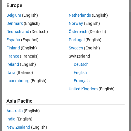
Europe
Belgium
(English)
Netherlands
(English)
Trust Center
Trademarks
Privacy Policy
Preventing Piracy
Denmark
(English)
Norway
(English)
Application Status
Contact Us
Deutschland
(Deutsch)
Österreich
(Deutsch)
© 1994-2026 The MathWorks, Inc.
España
(Español)
Portugal
(English)
Finland
(English)
Sweden
(English)
Select a We
India
France
(Français)
Switzerland
Ireland
(English)
Deutsch
Italia
(Italiano)
English
Luxembourg
(English)
Français
United Kingdom
(English)
Asia Pacific
Australia
(English)
India
(English)
New Zealand
(English)