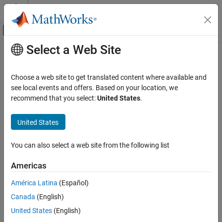
Skip to content
MATLAB Help Center
Off-Canvas Navigation Menu Toggle
Select a Web Site
Main Content
Documentation Home
Physical Modeling
Choose a web site to get translated content where available and
see local events and offers. Based on your location, we
recommend that you select:
United States
.
How useful was this information?
United States
You can also select a web site from the following list
Americas
América Latina
(Español)
Canada
(English)
United States
(English)