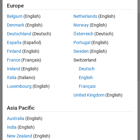
Europe
Belgium
(English)
Netherlands
(English)
Trust Center
Trademarks
Privacy Policy
Preventing Piracy
Denmark
(English)
Norway
(English)
Application Status
Contact Us
Deutschland
(Deutsch)
Österreich
(Deutsch)
© 1994-2026 The MathWorks, Inc.
España
(Español)
Portugal
(English)
Finland
(English)
Sweden
(English)
Select a We
India
France
(Français)
Switzerland
Ireland
(English)
Deutsch
Italia
(Italiano)
English
Luxembourg
(English)
Français
United Kingdom
(English)
Asia Pacific
Australia
(English)
India
(English)
New Zealand
(English)