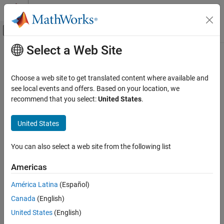
Skip to content
MATLAB Help Center
Off-Canvas Navigation Menu Toggle
Select a Web Site
Main Content
Documentation Home
Choose a web site to get translated content where available and
see local events and offers. Based on your location, we
recommend that you select:
United States
.
How useful was this information?
United States
You can also select a web site from the following list
Americas
América Latina
(Español)
Canada
(English)
United States
(English)