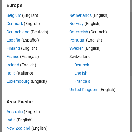
Europe
Belgium
(English)
Netherlands
(English)
Trust Center
Trademarks
Privacy Policy
Preventing Piracy
Denmark
(English)
Norway
(English)
Application Status
Contact Us
Deutschland
(Deutsch)
Österreich
(Deutsch)
© 1994-2026 The MathWorks, Inc.
España
(Español)
Portugal
(English)
Finland
(English)
Sweden
(English)
Select a We
India
France
(Français)
Switzerland
Ireland
(English)
Deutsch
Italia
(Italiano)
English
Luxembourg
(English)
Français
United Kingdom
(English)
Asia Pacific
Australia
(English)
India
(English)
New Zealand
(English)