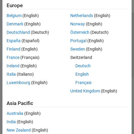
Europe
Belgium
(English)
Netherlands
(English)
Trust Center
Trademarks
Privacy Policy
Preventing Piracy
Denmark
(English)
Norway
(English)
Application Status
Contact Us
Deutschland
(Deutsch)
Österreich
(Deutsch)
© 1994-2026 The MathWorks, Inc.
España
(Español)
Portugal
(English)
Finland
(English)
Sweden
(English)
Select a We
India
France
(Français)
Switzerland
Ireland
(English)
Deutsch
Italia
(Italiano)
English
Luxembourg
(English)
Français
United Kingdom
(English)
Asia Pacific
Australia
(English)
India
(English)
New Zealand
(English)