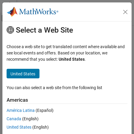
Skip to content
MATLAB Help Center
Off-Canvas Navigation Menu Toggle
Select a Web Site
Main Content
Documentation Home
Choose a web site to get translated content where available and
see local events and offers. Based on your location, we
recommend that you select:
United States
.
How useful was this information?
United States
You can also select a web site from the following list
Americas
América Latina
(Español)
Canada
(English)
United States
(English)