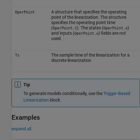
A structure that specifies the operating
OperPoint
point of the linearization. The structure
specifies the operating point time
(
). The states (
)
OperPoint.t
OperPoint.x
and inputs (
) fields are not
OperPoint.u
used.
The sample time of the linearization for a
Ts
discrete linearization
Tip
To generate models conditionally, use the
Trigger-Based
Linearization
block.
Examples
expand all