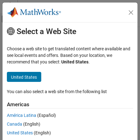
Skip to content
MATLAB Help Center
Off-Canvas Navigation Menu Toggle
Select a Web Site
Main Content
Documentation Home
Timed-Based Linearization
Simulink
Choose a web site to get translated content where available and
Simulink Environment Fundamentals
Generate linear models in base workspace at specific times
see local events and offers. Based on your location, we
Block Libraries
recommend that you select:
United States
.
expand all in page
Model-Wide Utilities
United States
Simulink
Libraries:
Simulink / Model-Wide Utilities
Modeling
You can also select a web site from the following list
Analyze and Remodel Design
Transform Models
Americas
Description
Trimming and Linearization
América Latina
(Español)
This block calls
or
to create a linear model for the
linmod
dlinmod
Canada
(English)
Timed-Based Linearization
system when the simulation clock reaches the time specified by
the
Linearization time
parameter. No trimming is performed. The
United States
(English)
ON THIS PAGE
linear model is stored in the base workspace as a structure, along