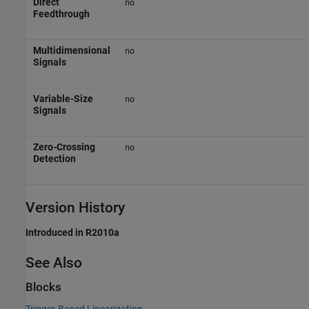
Direct
no
Feedthrough
Multidimensional
no
Signals
Variable-Size
no
Signals
Zero-Crossing
no
Detection
Version History
Introduced in R2010a
See Also
Blocks
Trigger-Based Linearization