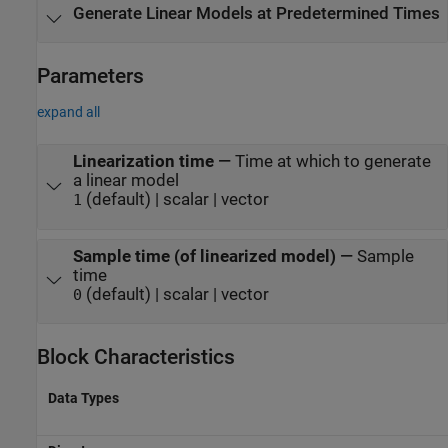
Generate Linear Models at Predetermined Times
Parameters
expand all
Linearization time
—
Time at which to generate
a linear model
(default) | scalar | vector
1
Sample time (of linearized model)
—
Sample
time
(default) | scalar | vector
0
Block Characteristics
Data Types