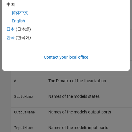
example,
. The structure has the
中国
vdp_Timed_Based_Linearization
following fields:
简体中文
English
Field
Description
日本
(日本語)
The A matrix of the linearization
a
한국
(한국어)
The B matrix of the linearization
b
Contact your local office
The C matrix of the linearization
c
The D matrix of the linearization
d
Names of the model's states
StateName
Names of the model's output ports
OutputName
Names of the model's input ports
InputName