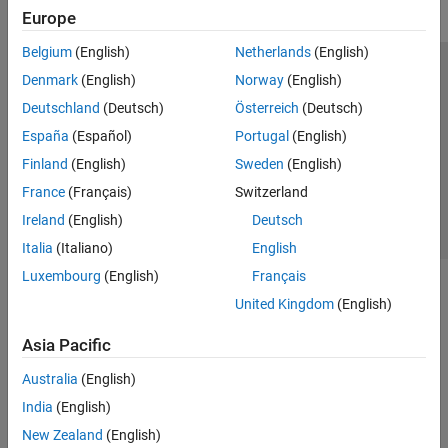
Europe
Belgium
(English)
Netherlands
(English)
Trust Center
Trademarks
Privacy Policy
Preventing Piracy
Denmark
(English)
Norway
(English)
Application Status
Contact Us
Deutschland
(Deutsch)
Österreich
(Deutsch)
© 1994-2026 The MathWorks, Inc.
España
(Español)
Portugal
(English)
Finland
(English)
Sweden
(English)
Select a We
India
France
(Français)
Switzerland
Ireland
(English)
Deutsch
Italia
(Italiano)
English
Luxembourg
(English)
Français
United Kingdom
(English)
Asia Pacific
Australia
(English)
India
(English)
New Zealand
(English)