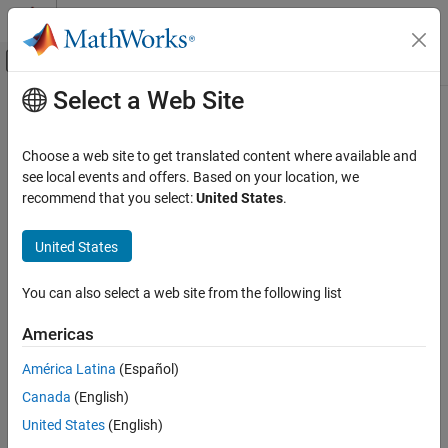
Skip to content
MATLAB Help Center
Off-Canvas Navigation Menu Toggle
Select a Web Site
Main Content
Documentation Home
Robotics and Autonomous Systems
Choose a web site to get translated content where available and
Aerospace and Defense
see local events and offers. Based on your location, we
Automotive
recommend that you select:
United States
.
How useful was this information?
United States
You can also select a web site from the following list
Americas
América Latina
(Español)
Canada
(English)
United States
(English)