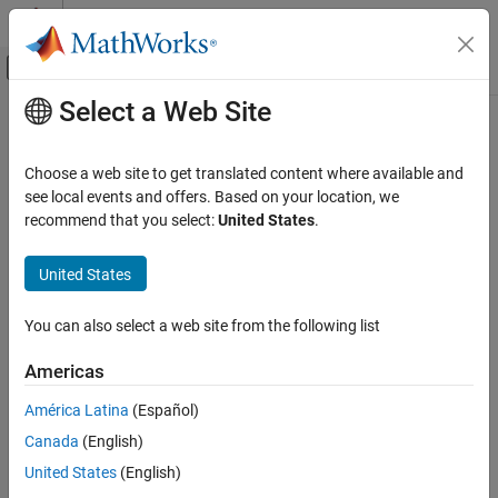
Skip to content
MATLAB Help Center
Off-Canvas Navigation Menu Toggle
Select a Web Site
Main Content
Documentation Home
Verification, Validation, and Test
Choose a web site to get translated content where available and
Category
see local events and offers. Based on your location, we
recommend that you select:
United States
.
MATLAB Test
How useful was this information?
Polyspace Access
United States
Polyspace as You Code
Polyspace Bug Finder
You can also select a web site from the following list
Polyspace Code Prover
Americas
Polyspace Copilot
América Latina
(Español)
Polyspace Test
Canada
(English)
Requirements Toolbox
United States
(English)
Simulink Check