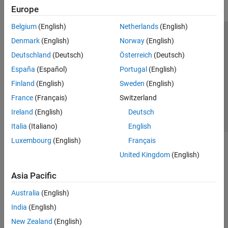
Europe
Get Started with Simulink Check
Check Model Compliance
Belgium
(English)
Netherlands
(English)
Customize Model Checks
Trust Center
Trademarks
Privacy Policy
Preventing Piracy
Denmark
(English)
Norway
(English)
Collect Model and Testing Metrics
Application Status
Contact Us
Deutschland
(Deutsch)
Österreich
(Deutsch)
Refactor Models
© 1994-2026 The MathWorks, Inc.
España
(Español)
Portugal
(English)
Model Simplification with Dependency
Analysis
Finland
(English)
Sweden
(English)
Continuous Integration
Select a We
India
France
(Français)
Switzerland
Verification and Validation
Ireland
(English)
Deutsch
Tool Qualification and Certification
Italia
(Italiano)
English
Simulink Coverage
Luxembourg
(English)
Français
Simulink Design Verifier
United Kingdom
(English)
Simulink Fault Analyzer
Asia Pacific
Simulink Test
Australia
(English)
India
(English)
New Zealand
(English)