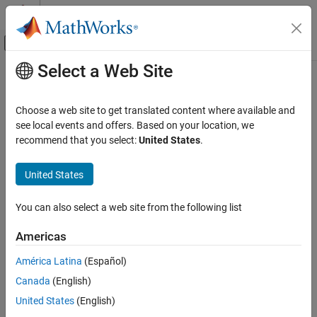
Skip to content
MATLAB Help Center
Off-Canvas Navigation Menu Toggle
Select a Web Site
Main Content
Documentation Home
Control Systems
Choose a web site to get translated content where available and
see local events and offers. Based on your location, we
recommend that you select:
United States
.
How useful was this information?
United States
You can also select a web site from the following list
Americas
América Latina
(Español)
Canada
(English)
United States
(English)