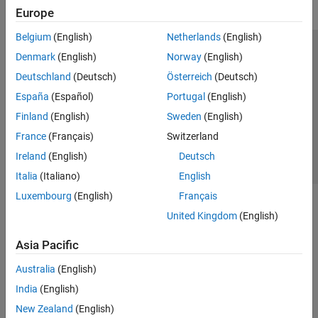
Europe
Belgium
(English)
Netherlands
(English)
Trust Center
Trademarks
Privacy Policy
Preventing Piracy
Denmark
(English)
Norway
(English)
Application Status
Contact Us
Deutschland
(Deutsch)
Österreich
(Deutsch)
© 1994-2026 The MathWorks, Inc.
España
(Español)
Portugal
(English)
Finland
(English)
Sweden
(English)
Select a We
India
France
(Français)
Switzerland
Ireland
(English)
Deutsch
Italia
(Italiano)
English
Luxembourg
(English)
Français
United Kingdom
(English)
Asia Pacific
Australia
(English)
India
(English)
New Zealand
(English)