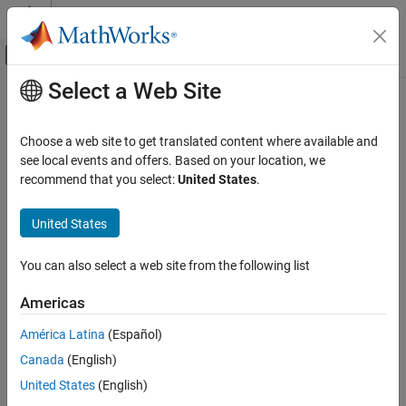
Skip to content
MATLAB Help Center
Off-Canvas Navigation Menu Toggle
Select a Web Site
Main Content
Documentation Home
Verification, Validation, and Test
Choose a web site to get translated content where available and
see local events and offers. Based on your location, we
recommend that you select:
United States
.
How useful was this information?
United States
You can also select a web site from the following list
Americas
América Latina
(Español)
Canada
(English)
United States
(English)