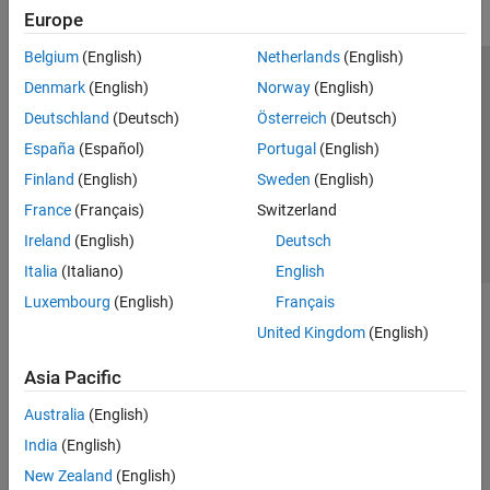
Europe
Belgium
(English)
Netherlands
(English)
Trust Center
Trademarks
Privacy Policy
Preventing Piracy
Denmark
(English)
Norway
(English)
Application Status
Contact Us
Deutschland
(Deutsch)
Österreich
(Deutsch)
© 1994-2026 The MathWorks, Inc.
España
(Español)
Portugal
(English)
Finland
(English)
Sweden
(English)
Select a We
India
France
(Français)
Switzerland
Ireland
(English)
Deutsch
Italia
(Italiano)
English
Luxembourg
(English)
Français
United Kingdom
(English)
Asia Pacific
Australia
(English)
India
(English)
New Zealand
(English)