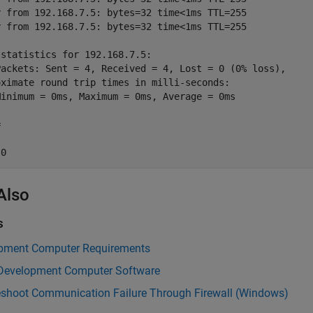
y from 192.168.7.5: bytes=32 time<1ms TTL=255 

y from 192.168.7.5: bytes=32 time<1ms TTL=255 

statistics for 192.168.7.5: 

Packets: Sent = 4, Received = 4, Lost = 0 (0% loss), 

oximate round trip times in milli-seconds: 

Minimum = 0ms, Maximum = 0ms, Average = 0ms 



 0
Also
s
pment Computer Requirements
l Development Computer Software
eshoot Communication Failure Through Firewall (Windows)