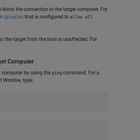
to block the connection to the target computer. For
am
that is configured to
iptables
allow all
 to the target from the host is unaffected. For
get Computer
t computer by using the
command. For a
ping
 Window, type: