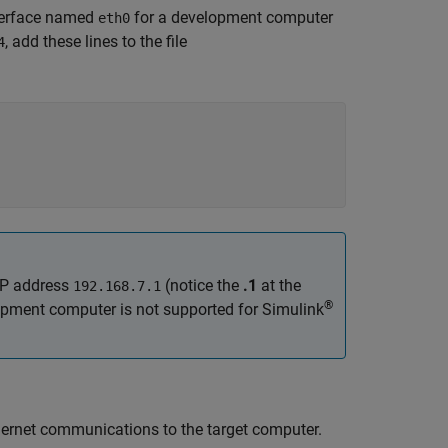
nterface named
for a development computer
eth0
, add these lines to the file
4
IP address
(notice the
.1
at the
192.168.7.1
®
opment computer is not supported for
Simulink
d
thernet communications to the target computer.