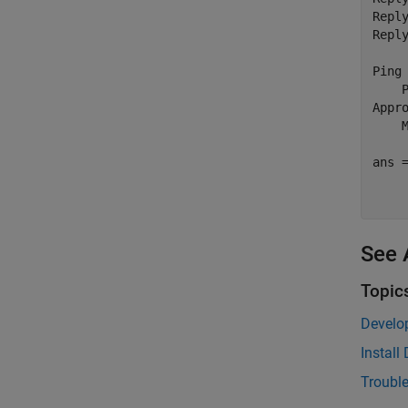
Repl
Repl
Ping 
    
Appr
    
ans =
    
See 
Topic
Develo
Instal
Troubl