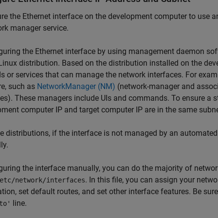
re the Ethernet interface on the development computer to use a
rk manager service.
iguring the Ethernet interface by using management daemon sof
Linux distribution. Based on the distribution installed on the d
s or services that can manage the network interfaces. For ex
re, such as
NetworkManager (NM)
(network-manager and assoc
s). These managers include UIs and commands. To ensure a stat
ment computer IP and target computer IP are in the same subn
the distributions, if the interface is not managed by an automated
ly.
iguring the interface manually, you can do the majority of netwo
. In this file, you can assign your net
etc/network/interfaces
tion, set default routes, and set other interface features. Be sure
line.
to'