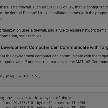
there is no firewall, such as
or
, that is configured 
iptables
ufw
®
, the default Debian
Linux installation comes with the progr
.
c
 organization uses a firewall, add a rule to ensure network traffic
nformation, see
.
nftables
y Development Computer Can Communicate with Tar
that the development computer can communicate with the targe
computer with IP address
, in the MATLAB Command
192.168.7.5
em(
'ping 192.168.7.5'
)

ing 192.168.7.5 with 32 bytes of data: 

y from 192.168.7.5: bytes=32 time<1ms TTL=255 

y from 192.168.7.5: bytes=32 time<1ms TTL=255 
