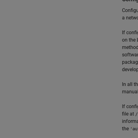
Configu
a netwo
If conf
on the 
method
softwa
package
develop
In all 
manual
If conf
file at
/
informa
the
'au