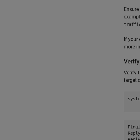
Ensure 
example
traffi
If your
more i
Verif
Verify 
target 
syst
Ping
Repl
Repl