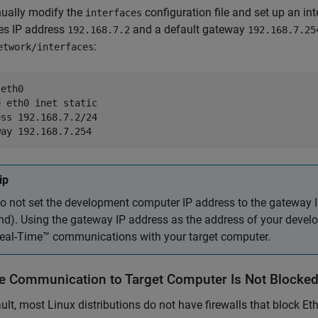
ually modify the
configuration file and set up an i
interfaces
es IP address
and a default gateway
192.168.7.2
192.168.7.25
:
etwork/interfaces
eth0

 eth0 inet static

ss 192.168.7.2/24

way 192.168.7.254
ip
o not set the development computer IP address to the gateway 
nd). Using the gateway IP address as the address of your devel
eal-Time™
communications with your target computer.
e Communication to Target Computer Is Not Blocke
ult, most Linux distributions do not have firewalls that block E