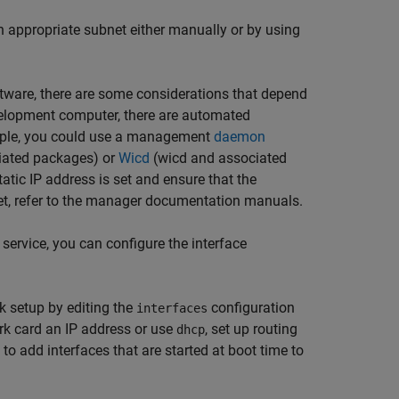
n appropriate subnet either manually or by using
tware, there are some considerations that depend
evelopment computer, there are automated
ample, you could use a management
daemon
iated packages) or
Wicd
(wicd and associated
ic IP address is set and ensure that the
et, refer to the manager documentation manuals.
 service, you can configure the interface
rk setup by editing the
configuration
interfaces
work card an IP address or use
, set up routing
dhcp
 to add interfaces that are started at boot time to