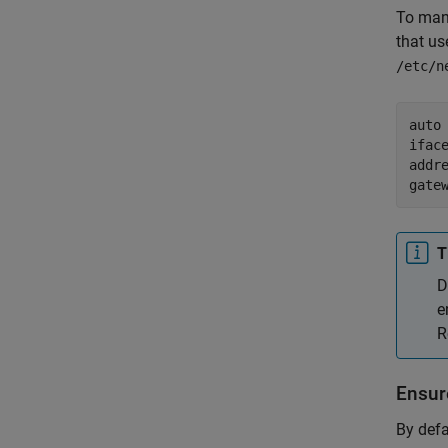
To man
that us
/etc/n
auto 
iface
addre
gate
T
D
e
R
Ensur
By defa