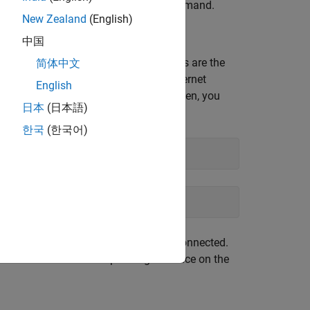
arget computer by using the
command.
ping
New Zealand
(English)
中国
faces are assigned names. These names are the
简体中文
tep is to ensure you find the correct Ethernet
English
alled on your development computer. Often, you
日本
(日本語)
한국
(한국어)
ernet cable to the target computer is connected.
 connected to the corresponding interface on the