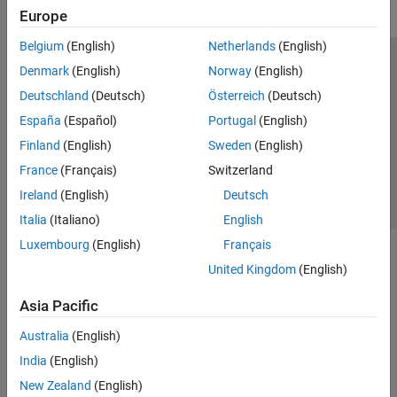
Europe
Belgium
(English)
Netherlands
(English)
Trust Center
Trademarks
Privacy Policy
Preventing Piracy
Denmark
(English)
Norway
(English)
Application Status
Contact Us
Deutschland
(Deutsch)
Österreich
(Deutsch)
© 1994-2026 The MathWorks, Inc.
España
(Español)
Portugal
(English)
Finland
(English)
Sweden
(English)
Select a We
India
France
(Français)
Switzerland
Ireland
(English)
Deutsch
Italia
(Italiano)
English
Luxembourg
(English)
Français
United Kingdom
(English)
Asia Pacific
Australia
(English)
India
(English)
New Zealand
(English)