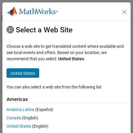
Skip to content
MATLAB Help Center
Off-Canvas Navigation Menu Toggle
Select a Web Site
Main Content
Documentation Home
Real-Time Simulation and Testing
Choose a web site to get translated content where available and
see local events and offers. Based on your location, we
recommend that you select:
United States
.
How useful was this information?
United States
You can also select a web site from the following list
Americas
América Latina
(Español)
Canada
(English)
United States
(English)