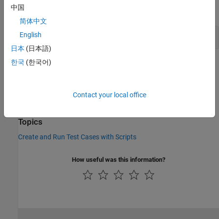
中国
expand all
简体中文
Get Equivalence Criteria
English
日本
(日本語)
한국
(한국어)
Version History
Introduced in R2015b
Contact your local office
See Also
Topics
Create and Run Test Cases with Scripts
How useful was this information?