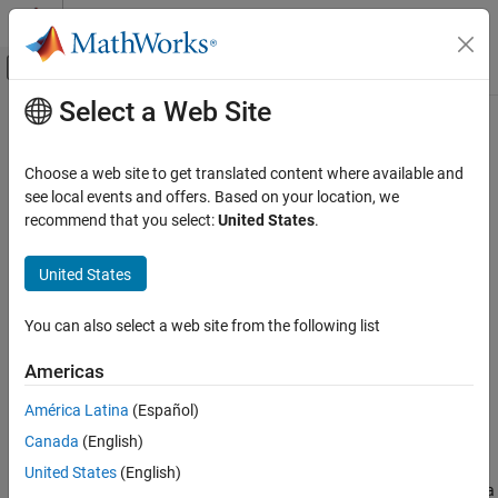
Skip to content
MATLAB Help Center
Off-Canvas Navigation Menu Toggle
Select a Web Site
Main Content
Documentation Home
getEquivalenceCriteria
Verification, Validation, and Test
Choose a web site to get translated content where available and
Class:
sltest.testmanager.TestCase
see local events and offers. Based on your location, we
Simulink Test
Namespace:
sltest.testmanager
recommend that you select:
United States
.
getEquivalenceCriteria
Get equivalence criteria from test case
United States
ON THIS PAGE
Syntax
expand all in page
You can also select a web site from the following list
Description
Syntax
Input Arguments
Americas
eq = getEquivalenceCriteria(tc)
Output Arguments
América Latina
(Español)
Examples
Description
Version History
Canada
(English)
See Also
gets the equivalence criteria
= getEquivalenceCriteria(
)
eq
tc
United States
(English)
set from the test case. The function returns an equivalence criteria