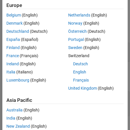
object,
. This function
sltest.testmanager.EquivalenceCriteria
Europe
can be used only if the test type is an equivalence test case.
Belgium
(English)
Netherlands
(English)
Input Arguments
Denmark
(English)
Norway
(English)
Deutschland
(Deutsch)
Österreich
(Deutsch)
expand all
España
(Español)
Portugal
(English)
—
Test case
Finland
(English)
Sweden
(English)
tc
object
sltest.testmanager.TestCase
France
(Français)
Switzerland
Ireland
(English)
Deutsch
Output Arguments
Italia
(Italiano)
English
Luxembourg
(English)
Français
expand all
United Kingdom
(English)
— Equivalence criteria
eq
Asia Pacific
sltest.testmanager.EquivalenceCriteria
object
Australia
(English)
India
(English)
Examples
New Zealand
(English)