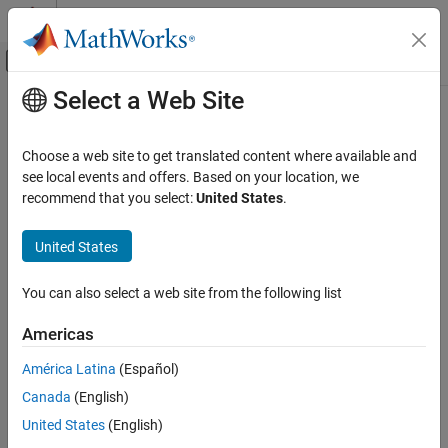
Skip to content
MATLAB Help Center
Off-Canvas Navigation Menu Toggle
Select a Web Site
Main Content
Documentation Home
FPGA, ASIC, and SoC Development
Choose a web site to get translated content where available and
see local events and offers. Based on your location, we
recommend that you select:
United States
.
How useful was this information?
United States
You can also select a web site from the following list
Americas
América Latina
(Español)
Canada
(English)
United States
(English)