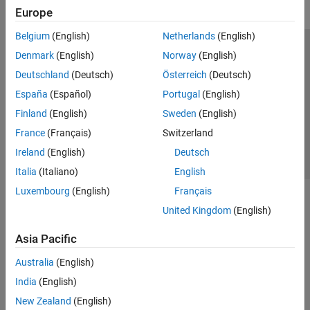
Europe
Belgium
(English)
Netherlands
(English)
Trust Center
Trademarks
Privacy Policy
Preventing Piracy
Denmark
(English)
Norway
(English)
Application Status
Contact Us
Deutschland
(Deutsch)
Österreich
(Deutsch)
© 1994-2026 The MathWorks, Inc.
España
(Español)
Portugal
(English)
Finland
(English)
Sweden
(English)
Select a We
India
France
(Français)
Switzerland
Ireland
(English)
Deutsch
Italia
(Italiano)
English
Luxembourg
(English)
Français
United Kingdom
(English)
Asia Pacific
Australia
(English)
India
(English)
New Zealand
(English)