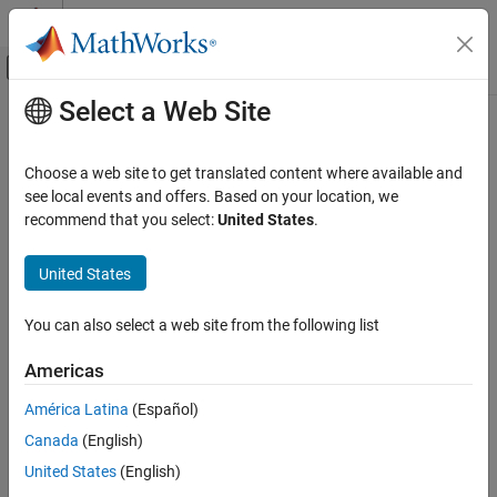
Skip to content
MATLAB Help Center
Off-Canvas Navigation Menu Toggle
Select a Web Site
Main Content
Documentation Home
Physical Modeling
Choose a web site to get translated content where available and
see local events and offers. Based on your location, we
How useful was this information?
recommend that you select:
United States
.
United States
You can also select a web site from the following list
Americas
América Latina
(Español)
Canada
(English)
United States
(English)