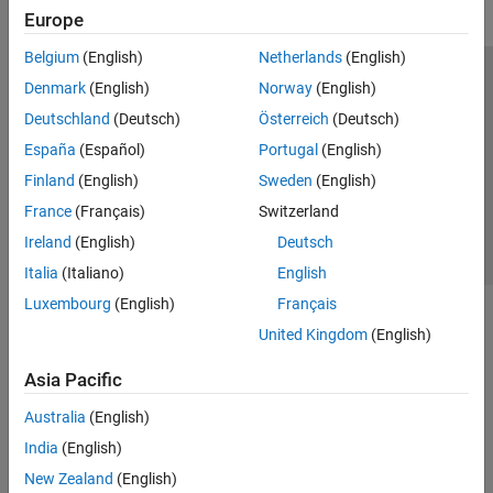
Europe
Belgium
(English)
Netherlands
(English)
Trust Center
Trademarks
Privacy Policy
Preventing Piracy
Denmark
(English)
Norway
(English)
Application Status
Contact Us
Deutschland
(Deutsch)
Österreich
(Deutsch)
© 1994-2026 The MathWorks, Inc.
España
(Español)
Portugal
(English)
Finland
(English)
Sweden
(English)
Select a We
India
France
(Français)
Switzerland
Ireland
(English)
Deutsch
Italia
(Italiano)
English
Luxembourg
(English)
Français
United Kingdom
(English)
Asia Pacific
Australia
(English)
India
(English)
New Zealand
(English)