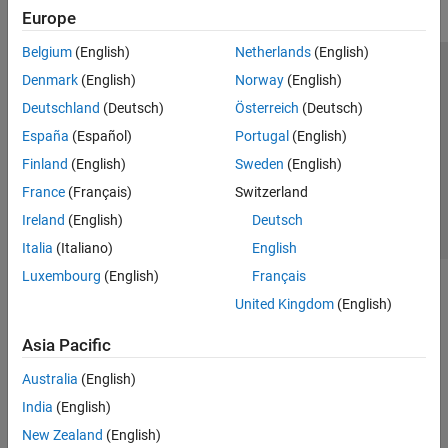
Europe
Belgium
(English)
Netherlands
(English)
Trust Center
Trademarks
Privacy Policy
Preventing Piracy
Denmark
(English)
Norway
(English)
Application Status
Contact Us
Deutschland
(Deutsch)
Österreich
(Deutsch)
© 1994-2026 The MathWorks, Inc.
España
(Español)
Portugal
(English)
Finland
(English)
Sweden
(English)
Select a We
India
France
(Français)
Switzerland
Ireland
(English)
Deutsch
Italia
(Italiano)
English
Luxembourg
(English)
Français
United Kingdom
(English)
Asia Pacific
Australia
(English)
India
(English)
New Zealand
(English)