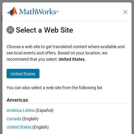
Skip to content
MATLAB Help Center
Off-Canvas Navigation Menu Toggle
Select a Web Site
Main Content
Documentation Home
Physical Modeling
Choose a web site to get translated content where available and
see local events and offers. Based on your location, we
How useful was this information?
recommend that you select:
United States
.
United States
You can also select a web site from the following list
Americas
América Latina
(Español)
Canada
(English)
United States
(English)