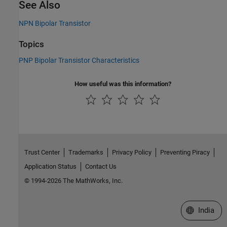
See Also
NPN Bipolar Transistor
Topics
PNP Bipolar Transistor Characteristics
How useful was this information?
Trust Center
Trademarks
Privacy Policy
Preventing Piracy
Application Status
Contact Us
© 1994-2026 The MathWorks, Inc.
Select a We
India