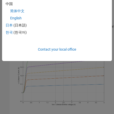
中国
简体中文
English
Simulation Results from Simscape Logging
日本
(日本語)
The plot below shows collector current (Ic) versus collector-emitter
voltage (Vce) characteristics for different levels of base current
한국
(한국어)
(Ib).
Contact your local office