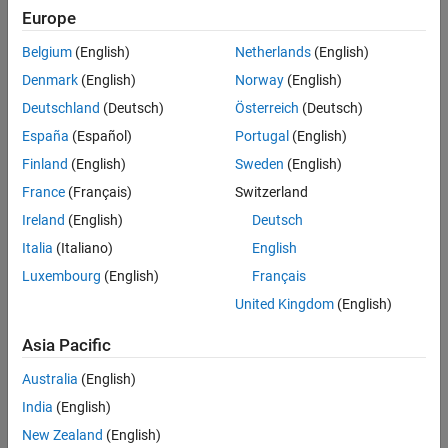
Europe
negative Vce values. In this region, the gain is defined by the
Reverse current transfer ratio BR parameter. Increase this
Belgium
(English)
Netherlands
(English)
parameter above one to produce a reverse current gain.
Denmark
(English)
Norway
(English)
To explore the properties of a PNP bipolar transistor, open model
Deutschland
(Deutsch)
Österreich
(Deutsch)
PNPCharacteristics.
España
(Español)
Portugal
(English)
Model
Finland
(English)
Sweden
(English)
France
(Français)
Switzerland
Ireland
(English)
Deutsch
Italia
(Italiano)
English
Luxembourg
(English)
Français
United Kingdom
(English)
Asia Pacific
Australia
(English)
India
(English)
New Zealand
(English)