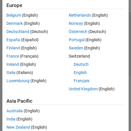
Europe
Belgium
(English)
Netherlands
(English)
Trust Center
Trademarks
Privacy Policy
Preventing Piracy
Denmark
(English)
Norway
(English)
Application Status
Contact Us
Deutschland
(Deutsch)
Österreich
(Deutsch)
© 1994-2026 The MathWorks, Inc.
España
(Español)
Portugal
(English)
Finland
(English)
Sweden
(English)
Select a We
India
France
(Français)
Switzerland
Ireland
(English)
Deutsch
Italia
(Italiano)
English
Luxembourg
(English)
Français
United Kingdom
(English)
Asia Pacific
Australia
(English)
India
(English)
New Zealand
(English)