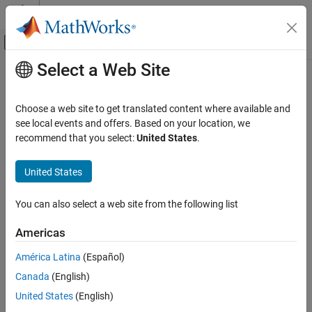
Skip to content
MATLAB Help Center
Off-Canvas Navigation Menu Toggle
Select a Web Site
Main Content
Documentation Home
Event-Based Modeling
Choose a web site to get translated content where available and
see local events and offers. Based on your location, we
recommend that you select:
United States
.
How useful was this information?
United States
You can also select a web site from the following list
Americas
América Latina
(Español)
Canada
(English)
United States
(English)