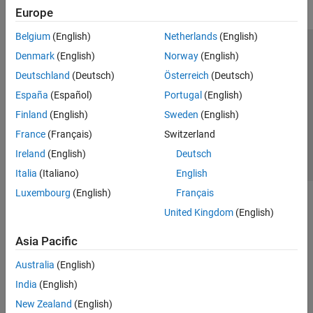
Europe
Belgium
(English)
Netherlands
(English)
Trust Center
Trademarks
Privacy Policy
Preventing Piracy
Denmark
(English)
Norway
(English)
Application Status
Contact Us
Deutschland
(Deutsch)
Österreich
(Deutsch)
© 1994-2026 The MathWorks, Inc.
España
(Español)
Portugal
(English)
Finland
(English)
Sweden
(English)
Select a We
India
France
(Français)
Switzerland
Ireland
(English)
Deutsch
Italia
(Italiano)
English
Luxembourg
(English)
Français
United Kingdom
(English)
Asia Pacific
Australia
(English)
India
(English)
New Zealand
(English)