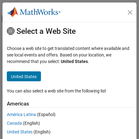
Skip to content
MATLAB Help Center
Off-Canvas Navigation Menu Toggle
Select a Web Site
Main Content
Documentation Home
AI and Statistics
Choose a web site to get translated content where available and
see local events and offers. Based on your location, we
recommend that you select:
United States
.
How useful was this information?
United States
You can also select a web site from the following list
Americas
América Latina
(Español)
Canada
(English)
United States
(English)