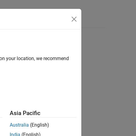
Answers
d on your location, we recommend
ion?
Asia Pacific
Australia
(English)
India
(English)