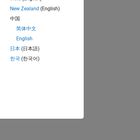
New Zealand
(English)
中国
简体中文
English
日本
(日本語)
한국
(한국어)