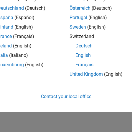
Deutschland
(Deutsch)
Österreich
(Deutsch)
España
(Español)
Portugal
(English)
inland
(English)
Sweden
(English)
rance
(Français)
Switzerland
reland
(English)
Deutsch
talia
(Italiano)
English
Luxembourg
(English)
Français
United Kingdom
(English)
Contact your local office