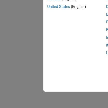
United States
(English)
F
F
I
I