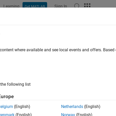
Learning
Sign In
Get MATLAB
ation
Examples
Functions
Blocks
Apps
Videos
e
 content where available and see local events and offers. Base
How useful was this informat
the following list
Europe
Belgium
(English)
Netherlands
(English)
Denmark
(English)
Norway
(English)