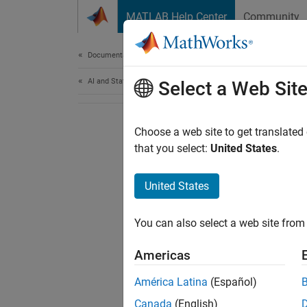
Skip to content
MATLAB Help Center
Community
Document
Documentation Home
AI and Statistics
Select a Web Sit
Choose a web site to get translated
that you select:
United States
.
United States
You can also select a web site from 
Americas
América Latina
(Español)
Canada
(English)