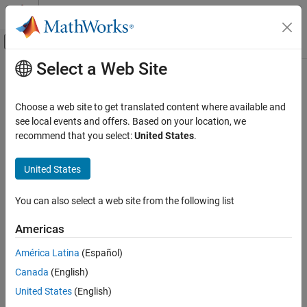
Skip to content
MATLAB Help Center
Off-Canvas Navigation Menu Toggle
Select a Web Site
Main Content
Documentation Home
AI and Statistics
Choose a web site to get translated content where available and
see local events and offers. Based on your location, we
recommend that you select:
United States
.
How useful was this information?
United States
You can also select a web site from the following list
Americas
América Latina
(Español)
Canada
(English)
United States
(English)