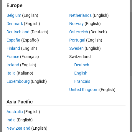
Europe
Belgium
(English)
Netherlands
(English)
Trust Center
Trademarks
Privacy Policy
Preventing Piracy
Denmark
(English)
Norway
(English)
Application Status
Contact Us
Deutschland
(Deutsch)
Österreich
(Deutsch)
© 1994-2026 The MathWorks, Inc.
España
(Español)
Portugal
(English)
Finland
(English)
Sweden
(English)
Select a We
India
France
(Français)
Switzerland
Ireland
(English)
Deutsch
Italia
(Italiano)
English
Luxembourg
(English)
Français
United Kingdom
(English)
Asia Pacific
Australia
(English)
India
(English)
New Zealand
(English)