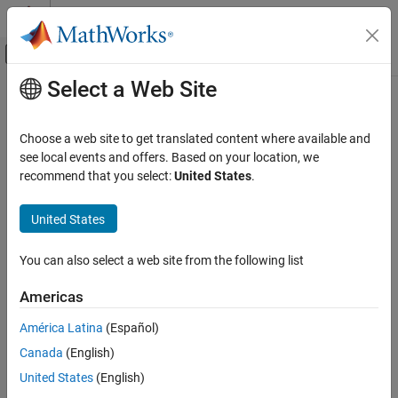
Skip to content
MATLAB Help Center
Off-Canvas Navigation Menu Toggle
Select a Web Site
Main Content
Documentation Home
Code Generation
Choose a web site to get translated content where available and
Control Systems
see local events and offers. Based on your location, we
recommend that you select:
United States
.
Category
How useful was this information?
AUTOSAR Blockset
United States
C2000 Microcontroller Blockset
Control System Toolbox
You can also select a web site from the following list
DDS Blockset
Americas
DO Qualification Kit
América Latina
(Español)
Embedded Coder
Canada
(English)
Fixed-Point Designer
United States
(English)
Fuzzy Logic Toolbox