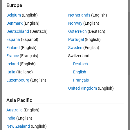
Europe
GPU Coder
HDL Coder
Belgium
(English)
Netherlands
(English)
Trust Center
Trademarks
Privacy Policy
Preventing Piracy
HDL Verifier
Denmark
(English)
Norway
(English)
Application Status
Contact Us
Deutschland
(Deutsch)
Österreich
(Deutsch)
IEC Certification Kit
© 1994-2026 The MathWorks, Inc.
España
(Español)
Portugal
(English)
MATLAB Coder
Finland
(English)
Sweden
(English)
Model Predictive Control Toolbox
Select a We
India
France
(Français)
Switzerland
Motor Control Blockset
Ireland
(English)
Deutsch
Predictive Maintenance Toolbox
Italia
(Italiano)
English
Raspberry Pi Blockset
Luxembourg
(English)
Français
Reinforcement Learning Toolbox
United Kingdom
(English)
Robust Control Toolbox
Asia Pacific
Simulink Code Inspector
Australia
(English)
Simulink Coder
India
(English)
Simulink Control Design
New Zealand
(English)
Simulink Design Optimization