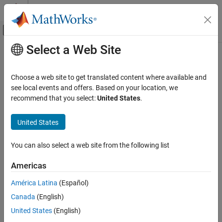
Skip to content
MATLAB Help Center
Off-Canvas Navigation Menu Toggle
Select a Web Site
Main Content
Documentation Home
Code Generation
Choose a web site to get translated content where available and
Control Systems
see local events and offers. Based on your location, we
recommend that you select:
United States
.
How useful was this information?
United States
You can also select a web site from the following list
Americas
América Latina
(Español)
Canada
(English)
United States
(English)