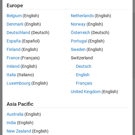
Europe
Belgium
(English)
Netherlands
(English)
Trust Center
Trademarks
Privacy Policy
Preventing Piracy
Denmark
(English)
Norway
(English)
Application Status
Contact Us
Deutschland
(Deutsch)
Österreich
(Deutsch)
© 1994-2026 The MathWorks, Inc.
España
(Español)
Portugal
(English)
Finland
(English)
Sweden
(English)
Select a We
India
France
(Français)
Switzerland
Ireland
(English)
Deutsch
Italia
(Italiano)
English
Luxembourg
(English)
Français
United Kingdom
(English)
Asia Pacific
Australia
(English)
India
(English)
New Zealand
(English)