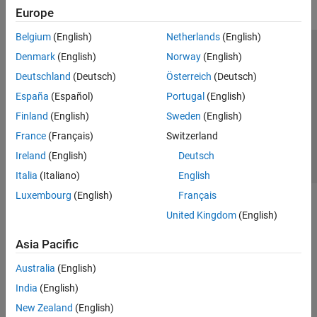
Europe
Belgium
(English)
Netherlands
(English)
Trust Center
Trademarks
Privacy Policy
Preventing Piracy
Denmark
(English)
Norway
(English)
Application Status
Contact Us
Deutschland
(Deutsch)
Österreich
(Deutsch)
© 1994-2026 The MathWorks, Inc.
España
(Español)
Portugal
(English)
Finland
(English)
Sweden
(English)
Select a We
India
France
(Français)
Switzerland
Ireland
(English)
Deutsch
Italia
(Italiano)
English
Luxembourg
(English)
Français
United Kingdom
(English)
Asia Pacific
Australia
(English)
India
(English)
New Zealand
(English)