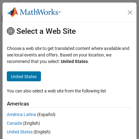
Skip to content
MATLAB Help Center
Off-Canvas Navigation Menu Toggle
Select a Web Site
Main Content
Documentation Home
Signal Processing
Choose a web site to get translated content where available and
see local events and offers. Based on your location, we
recommend that you select:
United States
.
How useful was this information?
United States
You can also select a web site from the following list
Americas
América Latina
(Español)
Canada
(English)
United States
(English)