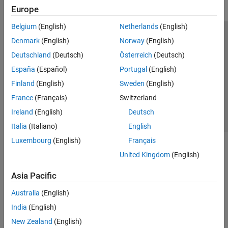
Europe
Belgium
(English)
Netherlands
(English)
Trust Center
Trademarks
Privacy Policy
Preventing Piracy
Denmark
(English)
Norway
(English)
Application Status
Contact Us
Deutschland
(Deutsch)
Österreich
(Deutsch)
© 1994-2026 The MathWorks, Inc.
España
(Español)
Portugal
(English)
Finland
(English)
Sweden
(English)
Select a We
India
France
(Français)
Switzerland
Ireland
(English)
Deutsch
Italia
(Italiano)
English
Luxembourg
(English)
Français
United Kingdom
(English)
Asia Pacific
Australia
(English)
India
(English)
New Zealand
(English)