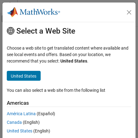
Skip to content
MATLAB Help Center
Off-Canvas Navigation Menu Toggle
Select a Web Site
Main Content
Documentation Home
Wireless Communications
Choose a web site to get translated content where available and
see local events and offers. Based on your location, we
How useful was this information?
recommend that you select:
United States
.
United States
You can also select a web site from the following list
Americas
América Latina
(Español)
Canada
(English)
United States
(English)