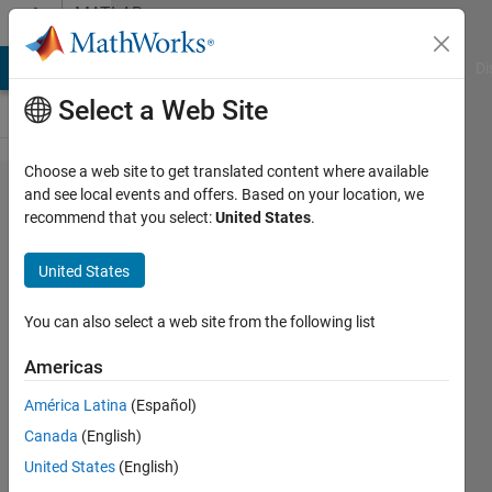
Skip to content
MATLAB
Answers
MATLAB Answers
File Exchange
Cody
AI Chat Playground
Di
Select a Web Site
Choose a web site to get translated content where available
Changing
and see local events and offers. Based on your location, we
recommend that you select:
United States
.
the
Default
United States
Copy of
Perl
You can also select a web site from the following list
Installed
Americas
with
América Latina
(Español)
MATLAB
Canada
(English)
United States
(English)
Matlab2010