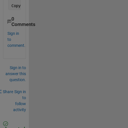
Copyright 
1987-2008
, Larry 
Wall
0
Comments
Sign in
to
comment.
Sign in to
answer this
question.
Share
Sign in
to
follow
activity