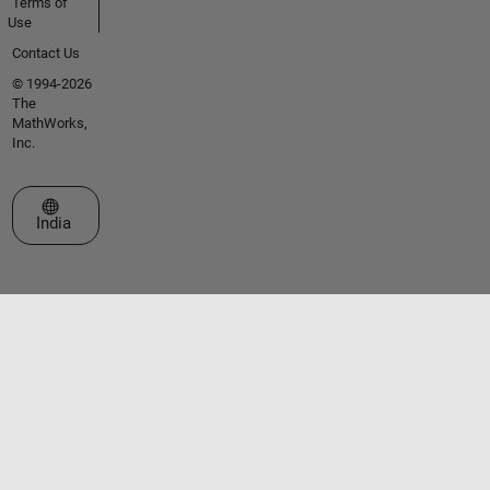
Terms of
Use
Contact Us
© 1994-2026
The
MathWorks,
Inc.
Select a Web Site
India