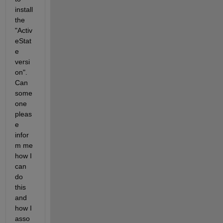
install 
the 
"Activ
eStat
e 
versi
on". 
Can 
some
one 
pleas
e 
infor
m me 
how I 
can 
do 
this 
and 
how I 
asso