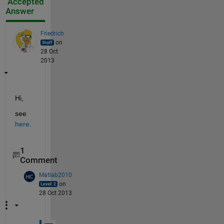
Accepted
Answer
Friedrich
on
28 Oct
2013
Hi,
see
here
.
1
Comment
Matlab2010
on
28 Oct 2013