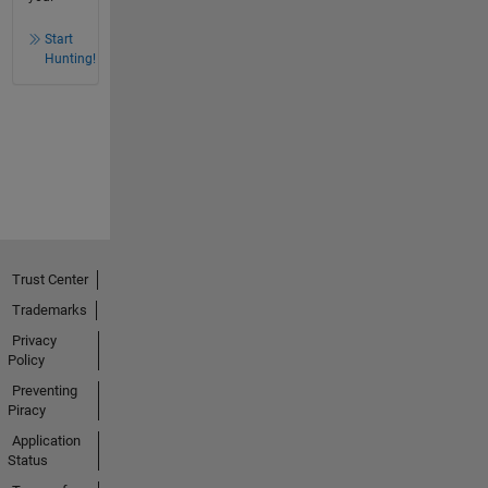
Start
Hunting!
Trust Center
Trademarks
Privacy
Policy
Preventing
Piracy
Application
Status