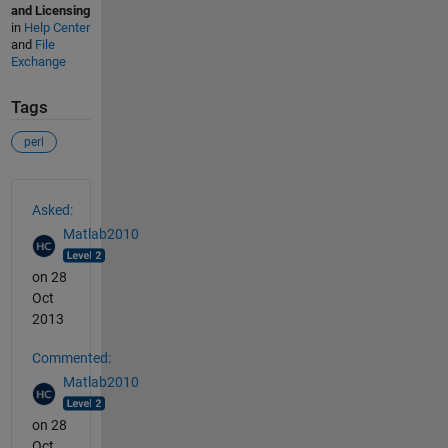
and Licensing
in
Help Center
and
File
Exchange
Tags
perl
See Also
Asked:
Matlab2010
on 28
Oct
2013
Commented:
Matlab2010
on 28
Oct