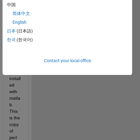
中国
E
 I 
aske
简体中文
d 
English
how 
日本
(日本語)
to 
see 
한국
(한국어)
which 
copy 
of 
Contact your local office
perl 
was 
install
ed 
with 
matla
b. 
This 
is the 
copy 
of 
perl 