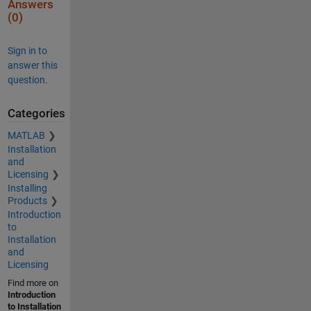
Answers
(0)
Sign in to
answer this
question.
Categories
MATLAB
Installation
and
Licensing
Installing
Products
Introduction
to
Installation
and
Licensing
Find more on
Introduction
to Installation