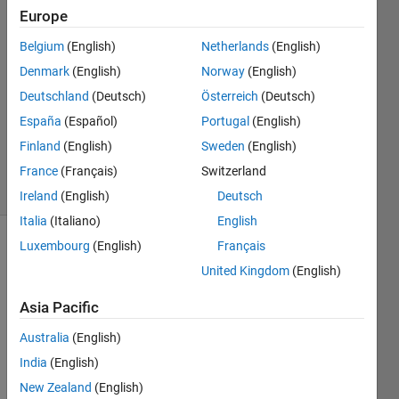
Europe
28 Oct
Belgium
(English)
Netherlands
(English)
2013
1 Answer
Denmark
(English)
Norway
(English)
Answer
Deutschland
(Deutsch)
Österreich
(Deutsch)
Accepted
España
(Español)
Portugal
(English)
Updated
Finland
(English)
Sweden
(English)
28 Oct 2013
19 Views
France
(Français)
Switzerland
(30 days)
Ireland
(English)
Deutsch
Italia
(Italiano)
English
Luxembourg
(English)
Français
United Kingdom
(English)
Asia Pacific
Australia
(English)
In 
this 
India
(English)
post
New Zealand
(English)
HER