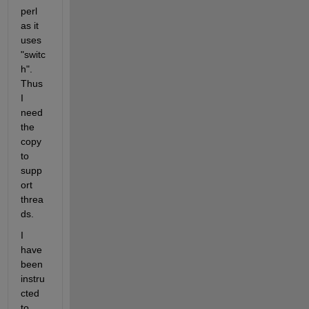
perl 
as it 
uses 
"switc
h". 
Thus 
I 
need 
the 
copy 
to 
supp
ort 
threa
ds.
I 
have 
been 
instru
cted 
to 