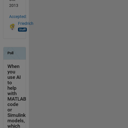
2013
Accepted:
Friedrich