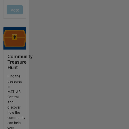
Community
Treasure
Hunt
Find the
treasures
in
MATLAB
Central
and
discover
how the
community
can help
you!