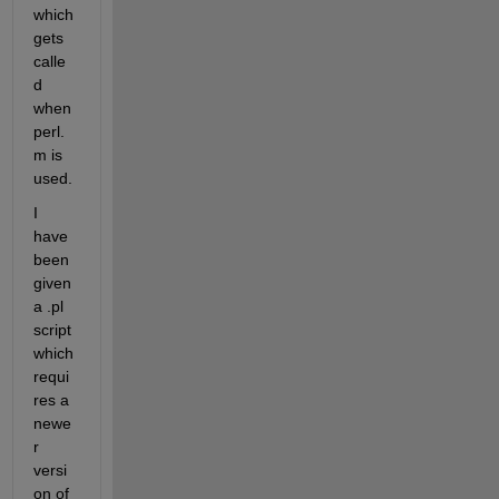
which 
gets 
calle
d 
when 
perl.
m is 
used.
I 
have 
been 
given 
a .pl 
script 
which 
requi
res a 
newe
r 
versi
on of 