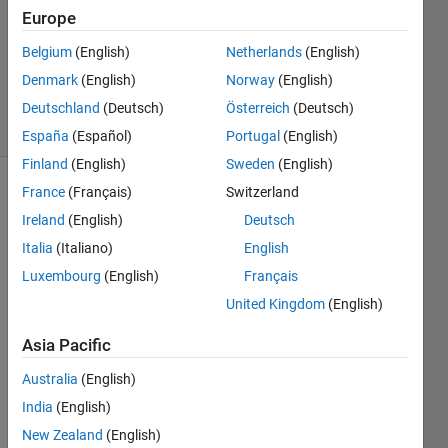
Answer
Europe
Accepted
Belgium
(English)
Netherlands
(English)
Updated
Denmark
(English)
Norway
(English)
24 Oct 2017
81 Views
Deutschland
(Deutsch)
Österreich
(Deutsch)
(30 days)
España
(Español)
Portugal
(English)
Finland
(English)
Sweden
(English)
France
(Français)
Switzerland
Show older
comments
Ireland
(English)
Deutsch
Italia
(Italiano)
English
Luxembourg
(English)
Français
I 
United Kingdom
(English)
have 
an 
Asia Pacific
imag
Australia
(English)
e plot 
that 
India
(English)
was 
New Zealand
(English)
creat