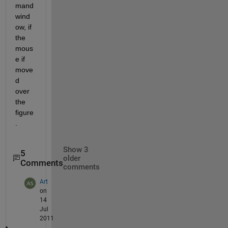
mand 
wind
ow, if 
the 
mous
e if 
move
d 
over 
the 
figure
.
Show 3
5
older
Comments
comments
Art
on
14
Jul
2011