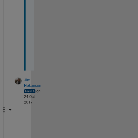
a
n
t
e
d 
t
o 
d
o
. 
Jim
Hokanson
on
24 Oct
2017
N
e