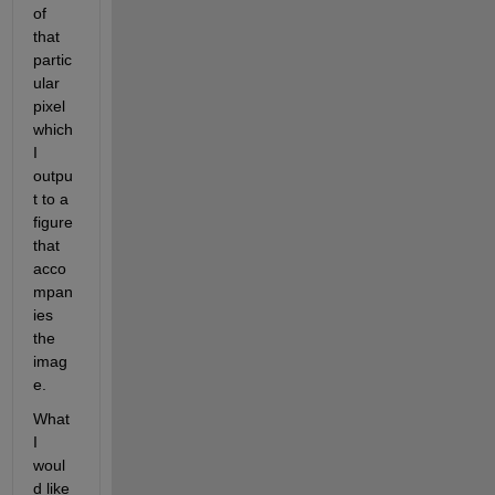
of 
that 
partic
ular 
pixel 
which 
I 
outpu
t to a 
figure 
that 
acco
mpan
ies 
the 
imag
e.
What 
I 
woul
d like 