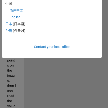
中国
ed 
with 
简体中文
"imag
English
esc", 
日本
(日本語)
and I 
can 
한국
(한국어)
use 
ginpu
t to 
Contact your local office
selec
t (x,y) 
point
s on 
the 
imag
e, 
then I 
can 
read 
the 
value 