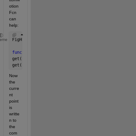
otion
Fcn 
can 
help:
FigH = figure(
'WindowButtonMotionFcn'
, @MotionFcn)
heme
function 
MotionFcn(FigH, EventData)
get(FigH, 
'CurrentPoint'
)
get(get(FigH, 
'CurrentAxes'
), 
'CurrentPoint'
)
Now 
the 
curre
nt 
point 
is 
writte
n to 
the 
com