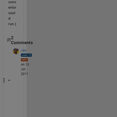
conv
ertor 
coul
d 
run.)
2
Comments
Jan
on 13
Jul
2011
@
W
a
l