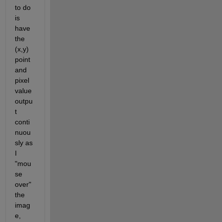
to do 
is 
have 
the 
(x,y) 
point 
and 
pixel 
value 
outpu
t 
conti
nuou
sly as 
I 
"mou
se 
over" 
the 
imag
e, 