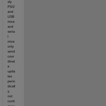
sly. 
PS/2 
and 
USB 
mice 
and 
seria
l 
mice 
only 
send 
coor
dinat
e 
upda
tes 
perio
dicall
y, 
not 
conti
nuou