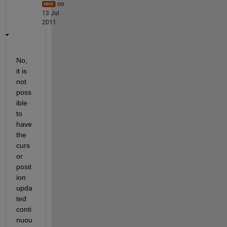
on
13 Jul
2011
No, 
it is 
not 
poss
ible 
to 
have 
the 
curs
or 
posit
ion 
upda
ted 
conti
nuou