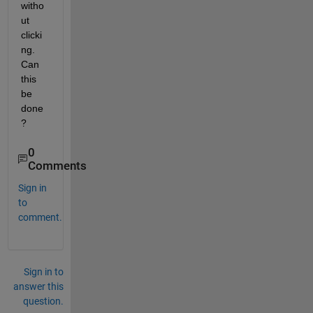
witho
ut 
clicki
ng. 
Can 
this 
be 
done
?
0
Comments
Sign in
to
comment.
Sign in to
answer this
question.