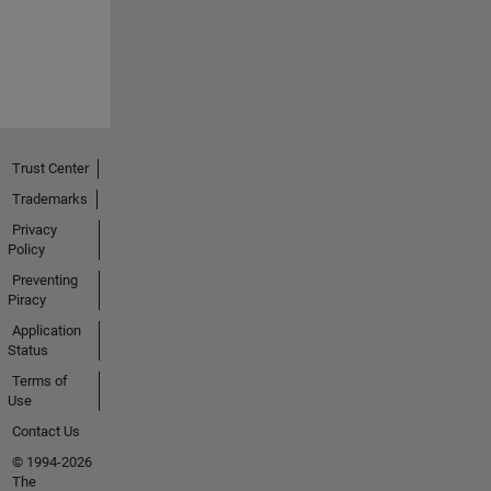
Trust Center
Trademarks
Privacy
Policy
Preventing
Piracy
Application
Status
Terms of
Use
Contact Us
© 1994-2026
The