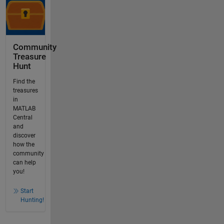
Community
Treasure
Hunt
Find the
treasures
in
MATLAB
Central
and
discover
how the
community
can help
you!
Start
Hunting!