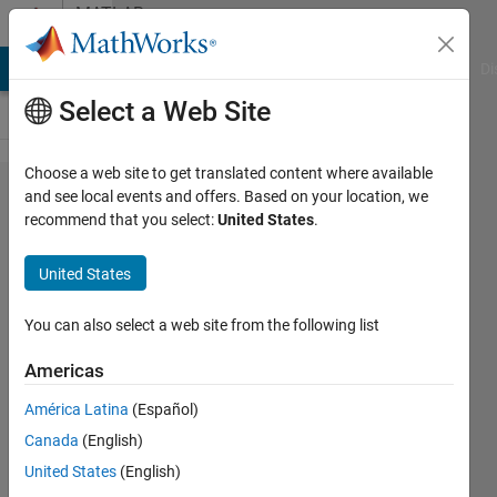
Skip to content
MATLAB
Answers
MATLAB Answers
File Exchange
Cody
AI Chat Playground
Di
Select a Web Site
Choose a web site to get translated content where available
MATLAB
and see local events and offers. Based on your location, we
recommend that you select:
United States
.
help
window
United States
doesn't
display
You can also select a web site from the following list
well.
Americas
(R2013a
América Latina
(Español)
64-bits
Canada
(English)
in WIN7)
United States
(English)