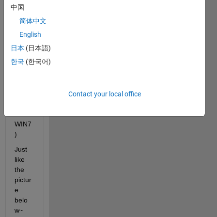
wind
中国
ow 
简体中文
does
n't 
English
displ
日本
(日本語)
ay 
한국
(한국어)
well. 
(R20
13a 
64-
Contact your local office
bits 
in 
WIN7
)
Just 
like 
the 
pictur
e 
belo
w~