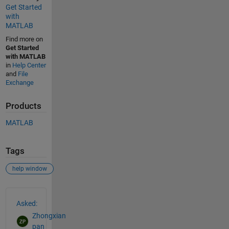
Get Started
with
MATLAB
Find more on
Get Started
with MATLAB
in
Help Center
and
File
Exchange
Products
MATLAB
Tags
help window
See Also
Asked:
Zhongxian
pan