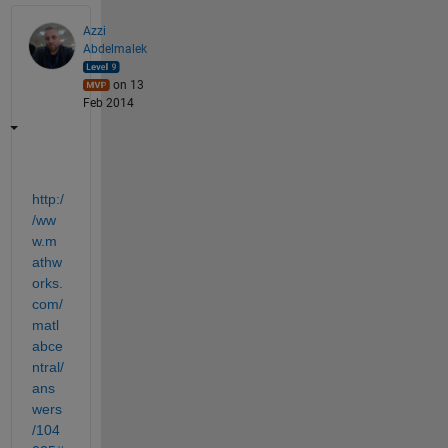
Azzi
Abdelmalek
on 13
Feb 2014
http:/
/ww
w.m
athw
orks.
com/
matl
abce
ntral/
ans
wers
/104