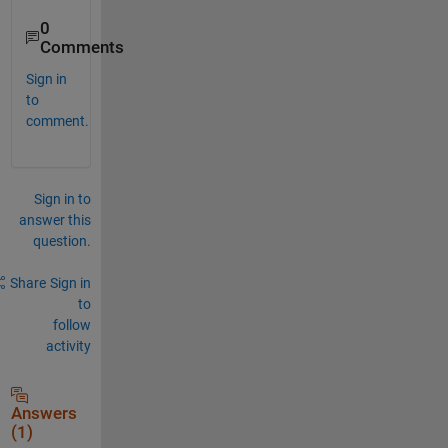
0
Comments
Sign in
to
comment.
Sign in to
answer this
question.
Share
Sign in
to
follow
activity
Answers
(1)