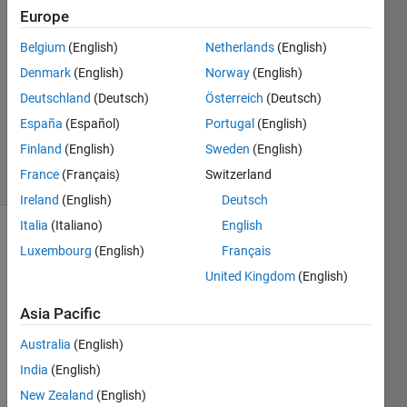
Europe
Zhongxian
pan
Belgium
(English)
Netherlands
(English)
13 Feb
Denmark
(English)
Norway
(English)
2014
1 Answer
Deutschland
(Deutsch)
Österreich
(Deutsch)
Updated
España
(Español)
Portugal
(English)
13 Feb 2014
Finland
(English)
Sweden
(English)
18 Views
France
(Français)
Switzerland
(30 days)
Ireland
(English)
Deutsch
Italia
(Italiano)
English
Luxembourg
(English)
Français
United Kingdom
(English)
Asia Pacific
Australia
(English)
MAT
India
(English)
LAB 
help 
New Zealand
(English)