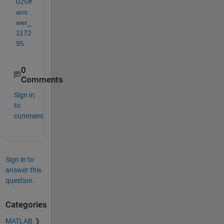
025#
ans
wer_
1172
95
0
Comments
Sign in
to
comment.
Sign in to
answer this
question.
Categories
MATLAB