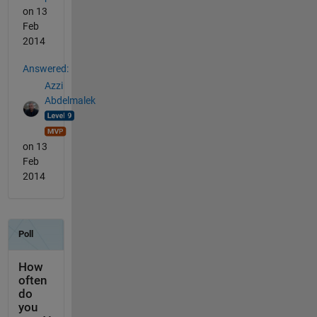
on 13
Feb
2014
Answered:
Azzi
Abdelmalek
on 13
Feb
2014