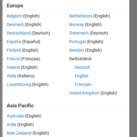
3 Mar 2014
Europe
8 Views
Belgium
(English)
Netherlands
(English)
(30 days)
Denmark
(English)
Norway
(English)
Deutschland
(Deutsch)
Österreich
(Deutsch)
España
(Español)
Portugal
(English)
Finland
(English)
Sweden
(English)
France
(Français)
Switzerland
Ireland
(English)
Deutsch
Italia
(Italiano)
English
HER
E 
Luxembourg
(English)
Français
GRA
United Kingdom
(English)
Y_AV
ERA
Asia Pacific
GE= 
SUM(
Australia
(English)
GRA
India
(English)
Y)/8.
New Zealand
(English)
0; 