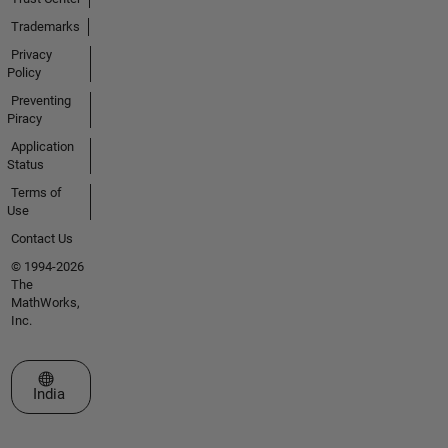
Trademarks
Privacy
Policy
Preventing
Piracy
Application
Status
Terms of
Use
Contact Us
© 1994-2026
The
MathWorks,
Inc.
Select a Web Site
India