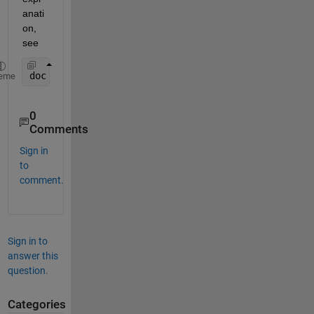
anati
on, 
see
doc 
colon
eme
0
Comments
Sign in
to
comment.
Sign in to
answer this
question.
Categories