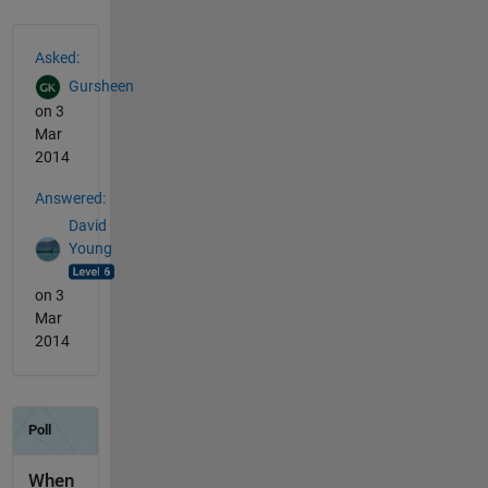
See Also
Asked:
Gursheen
on 3
Mar
2014
Answered:
David
Young
on 3
Mar
2014