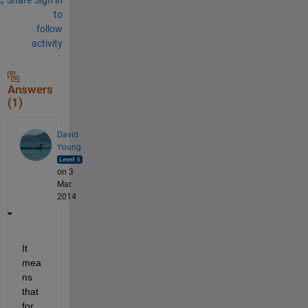
to
follow
activity
Answers
(1)
David
Young
on 3
Mar
2014
It 
mea
ns 
that 
for 