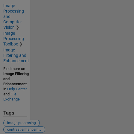
Image
Processing
and
Computer
Vision
Image
Processing
Toolbox
Image
Filtering and
Enhancement
Find more on
Image Filtering
and
Enhancement
in
Help Center
and
File
Exchange
Tags
image processing
contrast enhancement