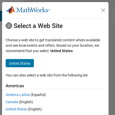
Skip to content
MATLAB
Answers
MATLAB Answers
File Exchange
Cody
AI Chat Playground
Di
Select a Web Site
Choose a web site to get translated content where available
WHAT DOES THIS
and see local events and offers. Based on your location, we
recommend that you select:
United States
.
STATEMENT MEAN
gray_average_2d(1:m,1:n)
United States
= gray_avera​ge(1,1:m,1​
:n);?
You can also select a web site from the following list
Americas
Gursheen
América Latina
(Español)
3 Mar
Canada
(English)
2014
1 Answer
United States
(English)
Updated