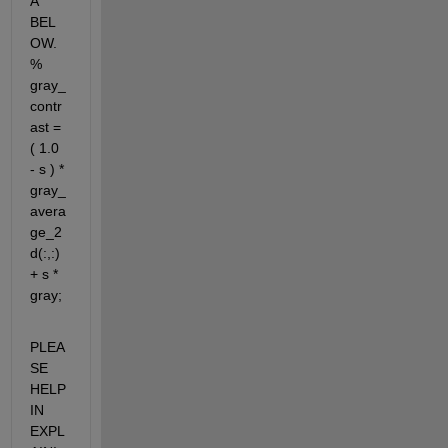
A 
BEL
OW. 
% 
gray_
contr
ast = 
( 1.0 
- s ) * 
gray_
avera
ge_2
d(:,:) 
+ s * 
gray;
PLEA
SE 
HELP 
IN 
EXPL