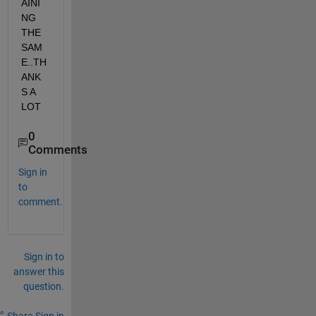
AINI
NG 
THE 
SAM
E..TH
ANK
S A 
LOT
0
Comments
Sign in
to
comment.
Sign in to
answer this
question.
Share
Sign in