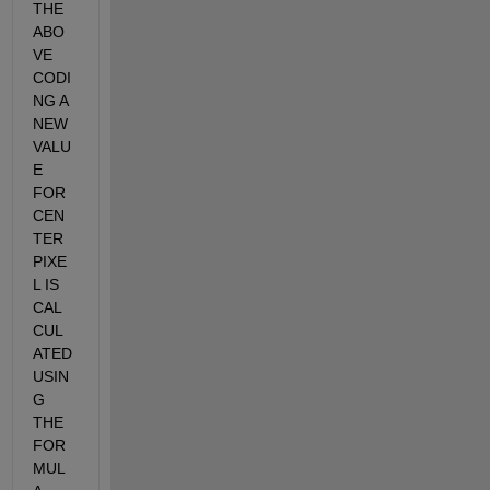
THE 
ABO
VE 
CODI
NG A 
NEW 
VALU
E 
FOR 
CEN
TER 
PIXE
L IS 
CAL
CUL
ATED 
USIN
G 
THE 
FOR
MUL