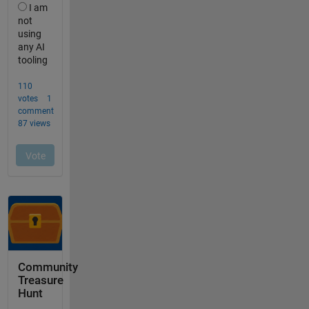
Community
Treasure
Hunt