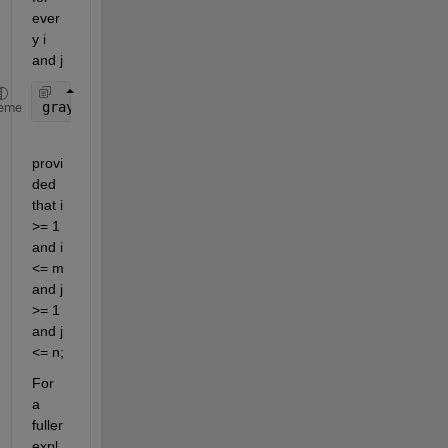
ever
y i 
and j
gray_average_2d(i, j) = gray_average(1, i, j);
eme
provi
ded 
that i 
>= 1 
and i 
<= m 
and j 
>= 1 
and j 
<= n;
For 
a 
fuller 
expl