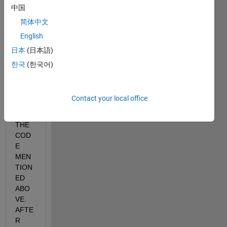
WHE
中国
RE 
简体中文
GRA
English
Y IS 
THE 
日本
(日本語)
IMAG
한국
(한국어)
E...P
LEAS
E 
Contact your local office
EXPL
AIN 
THE 
COD
E 
MEN
TION
ED 
ABO
VE. 
AFTE
R 