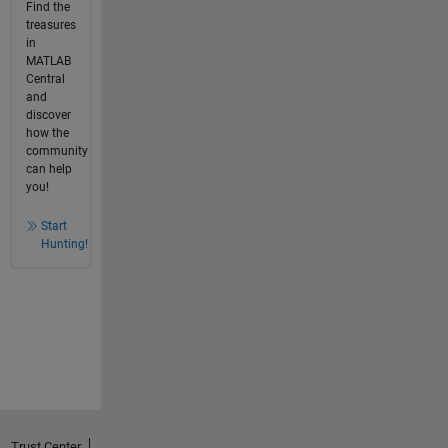
Find the
treasures
in
MATLAB
Central
and
discover
how the
community
can help
you!
Start
Hunting!
Trust Center