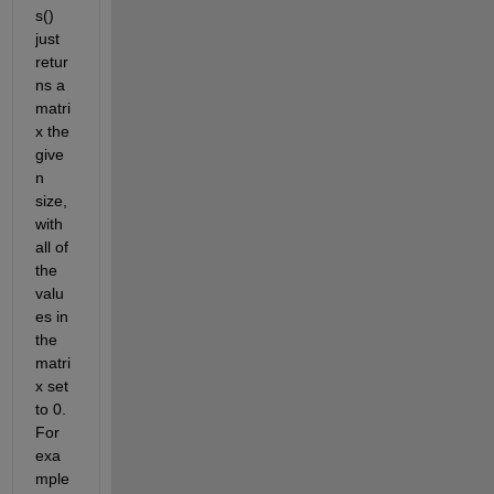
s() 
just 
retur
ns a 
matri
x the 
give
n 
size, 
with 
all of 
the 
valu
es in 
the 
matri
x set 
to 0. 
For 
exa
mple