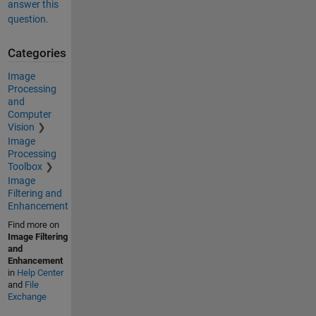
answer this
question.
Categories
Image
Processing
and
Computer
Vision
Image
Processing
Toolbox
Image
Filtering and
Enhancement
Find more on
Image Filtering
and
Enhancement
in
Help Center
and
File
Exchange