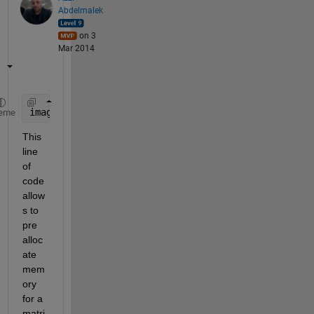
Abdelmalek
on 3
Mar 2014
image1=zeros(8,5,2)
eme
This 
line 
of 
code 
allow
s to 
pre 
alloc
ate 
mem
ory 
for a 
matri