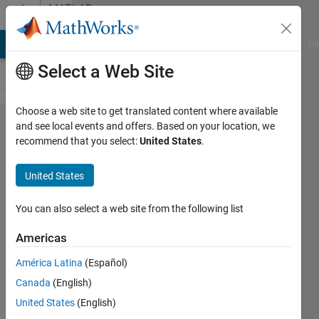
Skip to content
MATLAB
Answers
MATLAB Answers
File Exchange
Cody
AI Chat Playground
Di
Select a Web Site
Choose a web site to get translated content where available
Please explain the
and see local events and offers. Based on your location, we
recommend that you select:
United States
.
concept of zeros for
images...the code is
United States
[m n]=size(image);
image1=zeros(8,m,n);
You can also select a web site from the following list
Americas
Gursheen
América Latina
(Español)
3 Mar
Canada
(English)
2014
3
United States
(English)
Answers