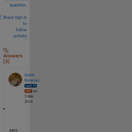
question.
Share
Sign in
to
follow
activity
Answers
(3)
Walter
Roberson
on
3 Mar
2014
zero