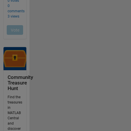
Community
Treasure
Hunt
Find the
treasures
in
MATLAB
Central
and
discover