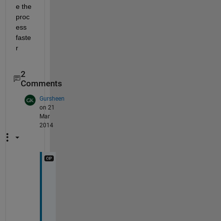
e the 
proc
ess 
faste
r
2
Comments
Gursheen
on 21
Mar
2014
s
i
r 
w
h