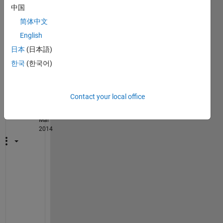
中国
e 
synta
简体中文
x
English
日本
(日本語)
1
Comment
한국
(한국어)
Image
Analyst
Contact your local office
on 3
Mar
2014
F
Y
I
: 
f