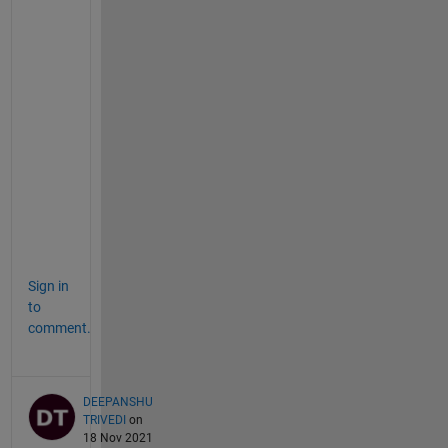
s
t
i
o
n
:
h
e
r
e
.
Sign in
to
comment.
DEEPANSHU
TRIVEDI
on
18 Nov 2021