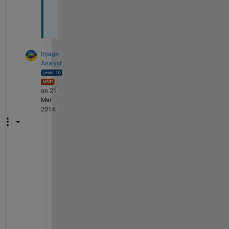
y
?
Image
Analyst
on 21
Mar
2014
S
e
e 
m
y 
a
n
s