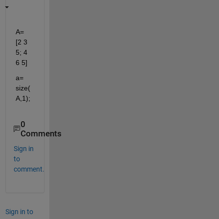
A= 
[2 3 
5; 4 
6 5]
a= 
size(
A,1);
0
Comments
Sign in
to
comment.
Sign in to