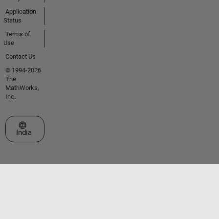
Application
Status
Terms of
Use
Contact Us
© 1994-2026
The
MathWorks,
Inc.
Select a Web Site
India