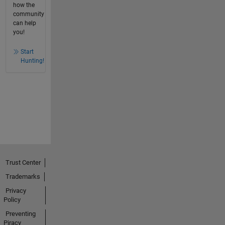
how the
community
can help
you!
Start
Hunting!
Trust Center
Trademarks
Privacy
Policy
Preventing
Piracy