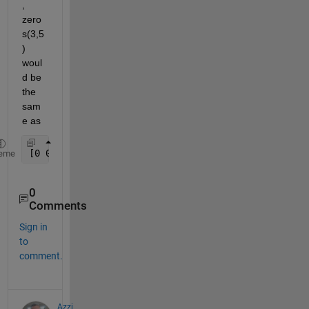
, 
zero
s(3,5
) 
woul
d be 
the 
sam
e as
[0 0 0 0 0; 0 0 0 0 0; 0 0 0 0 0]
eme
0
Comments
Sign in
to
comment.
Azzi