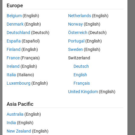
Updated
Europe
18 Nov
Belgium
(English)
Netherlands
(English)
2021
Denmark
(English)
Norway
(English)
19 Views
(30 days)
Deutschland
(Deutsch)
Österreich
(Deutsch)
España
(Español)
Portugal
(English)
Finland
(English)
Sweden
(English)
France
(Français)
Switzerland
Ireland
(English)
Deutsch
Italia
(Italiano)
English
Luxembourg
(English)
Français
Pleas
United Kingdom
(English)
e 
expla
Asia Pacific
in the 
Australia
(English)
codin
g for 
India
(English)
the 
New Zealand
(English)
abov