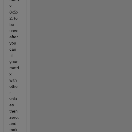
x 
8x5x
2, to 
be 
used 
after. 
you 
can 
fill 
your 
matri
x 
with 
othe
r 
valu
es 
then 
zero, 
and 
mak