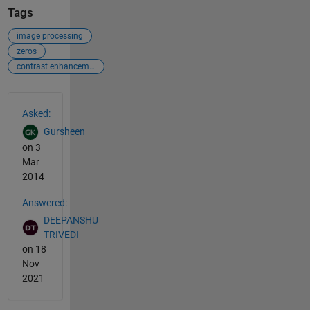
Tags
image processing
zeros
contrast enhancement
See Also
Asked:
Gursheen
on 3
Mar
2014
Answered:
DEEPANSHU
TRIVEDI
on 18
Nov
2021