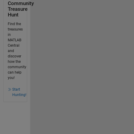
Community
Treasure
Hunt
Find the
treasures
in
MATLAB
Central
and
discover
how the
community
can help
you!
Start
Hunting!