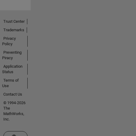
Trust Center
Trademarks
Privacy
Policy
Preventing
Piracy
Application
Status
Terms of
Use
Contact Us
© 1994-2026
The
MathWorks,
Inc.