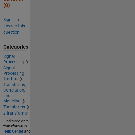
(0)
Sign in to
answer this
question.
Categories
Signal
Processing
Signal
Processing
Toolbox
Transforms,
Correlation,
and
Modeling
Transforms
z-transforms
Find more on
z-
transforms
in
Help Center
and