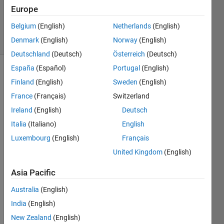
Updated
Europe
10 Apr 2014
Belgium
(English)
Netherlands
(English)
13 Views
Denmark
(English)
Norway
(English)
(30 days)
Deutschland
(Deutsch)
Österreich
(Deutsch)
España
(Español)
Portugal
(English)
Finland
(English)
Sweden
(English)
France
(Français)
Switzerland
Ireland
(English)
Deutsch
Italia
(Italiano)
English
I'm 
wond
Luxembourg
(English)
Français
ering 
United Kingdom
(English)
is 
there 
Asia Pacific
a 
way 
Australia
(English)
to 
India
(English)
defin
New Zealand
(English)
e my 