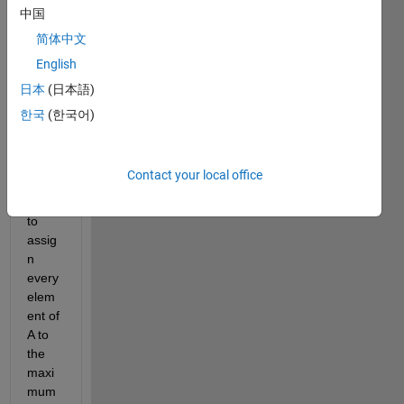
own 
中国
2d 
简体中文
filter. 
English
Assu
ming 
日本
(日本語)
there 
한국
(한국어)
is a 
matri
x A, 
Contact your local office
I'd 
like 
to 
assig
n 
every 
elem
ent of 
A to 
the 
maxi
mum 