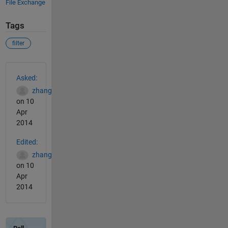
File Exchange
Tags
filter
See Also
Asked:
zhang
on 10
Apr
2014
Edited:
zhang
on 10
Apr
2014