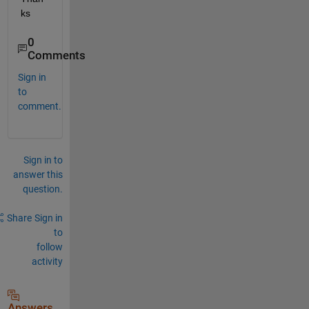
ks
0
Comments
Sign in
to
comment.
Sign in to
answer this
question.
Share
Sign in
to
follow
activity
Answers