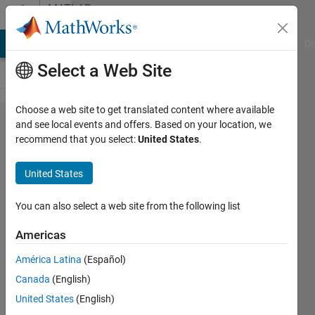
Skip to content
MATLAB
Answers
MATLAB Answers
File Exchange
Cody
AI Chat Playground
Di
Select a Web Site
Choose a web site to get translated content where available
design
and see local events and offers. Based on your location, we
recommend that you select:
United States
.
my
own
United States
2d
filter
You can also select a web site from the following list
Americas
zhang
América Latina
(Español)
10 Apr
2014
Canada
(English)
0
United States
(English)
Answers