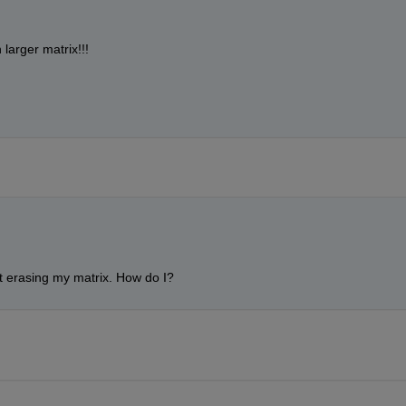
larger matrix!!!
ut erasing my matrix. How do I?