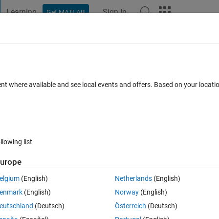
Learning
Sign In
Get MATLAB
t Playground
Discussions
Contests
Blogs
Post
More
 FAQs
More
rix that an value don't is considerable ?
ent where available and see local events and offers. Based on your locat
swer Accepted
Updated 13 Jul 2014
21 Views (30 days)
llowing list
Show older c
urope
0 votes
elgium
(English)
Netherlands
(English)
n't is considerable?
enmark
(English)
Norway
(English)
 ignore a specific value.
eutschland
(Deutsch)
Österreich
(Deutsch)