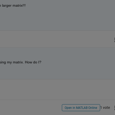
larger matrix!!!
asing my matrix. How do I?
1 vote
Open in MATLAB Online