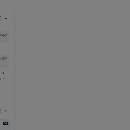
Copy
Copy
es 
or 