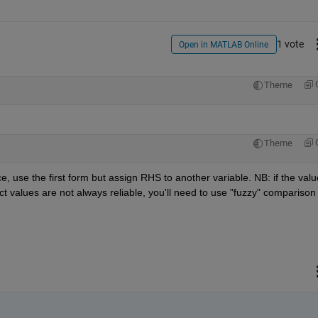
1 vote
Open in MATLAB Online
Theme
Theme
ce, use the first form but assign RHS to another variable. NB: if the valu
ct values are not always reliable, you'll need to use "fuzzy" comparison 