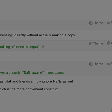
Theme
ddressing" directly without actually making a copy.
Theme
uding elements equal 2
Theme
veral such "NaN-aware" functions
 as
plot
 and friends simply ignore NaNs as well.
hich is the more convenient construct.