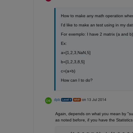
How to make any math operation when 
I'd like to make an test using in my dat
For exemplo: I have 2 matrix (a and b) 
Ex:
a=[1,2,3,NaN,5]
b=[1,2,3,8,5]
c=(a+b)
How can I to do?
dpb
on 13 Jul 2014
Again, depends on what you mean by "sum"
as noted before, if you have the Statistics