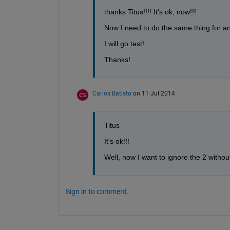
thanks Titus!!!! It's ok, now!!!
Now I need to do the same thing for an 
I will go test!
Thanks!
Carlos Batista
on 11 Jul 2014
Titus
It's ok!!!
Well, now I want to ignore the 2 witho
Sign in to comment.