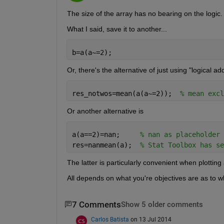
The size of the array has no bearing on the logic.
What I said, save it to another...
b=a(a~=2);
Or, there's the alternative of just using "logical a
res_notwos=mean(a(a~=2));  
% mean excl
Or another alternative is
a(a==2)=nan;     
% nan as placeholder
res=nanmean(a);  
% Stat Toolbox has se
The latter is particularly convenient when plotting
All depends on what you're objectives are as to w
7 Comments
Show 5 older comments
Carlos Batista
on 13 Jul 2014