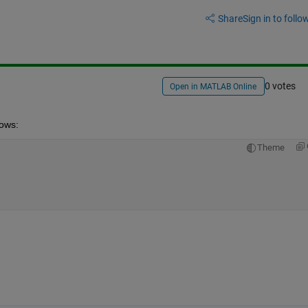
Share
Sign in to follow
0 votes
Open in MATLAB Online
lows:
Theme