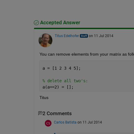
Accepted Answer
Titus Edelhofer
on 11 Jul 2014
You can remove elements from your matrix as fol
a = [1 2 3 4 5];
% delete all two's:
a(a==2) = [];
Titus
2 Comments
Carlos Batista
on 11 Jul 2014