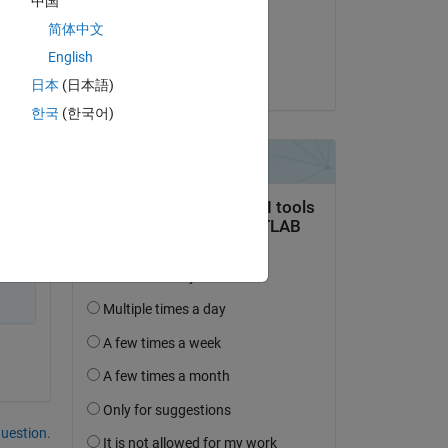
中国
on 13 Jul 2014
简体中文
Accepted:
English
Titus Edelhofer
日本
(日本語)
한국
(한국어)
question.