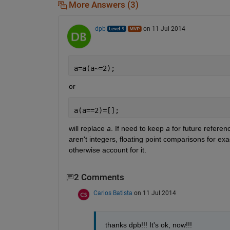
More Answers (3)
dpb
on 11 Jul 2014
a=a(a~=2);
or
a(a==2)=[];
will replace
a
. If need to keep
a
 for future referen
aren't integers, floating point comparisons for exa
otherwise account for it.
2 Comments
Carlos Batista
on 11 Jul 2014
thanks dpb!!! It's ok, now!!!