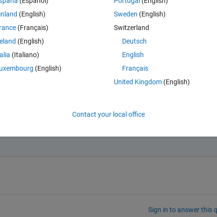
spaña
(Español)
Portugal
(English)
inland
(English)
Sweden
(English)
rance
(Français)
Switzerland
reland
(English)
Deutsch
talia
(Italiano)
English
uxembourg
(English)
Français
United Kingdom
(English)
Contact your local office
have only: (1,3,4,5) without the value "2"
Sign in to answer this 