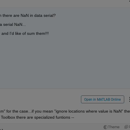
there are NaN in data serial?
a serial NaN...
and I'd like of sum them!!!
Open in MATLAB Online
 for the case...if you mean "ignore locations where value is NaN" the
 Toolbox there are specialized funtions --
Theme