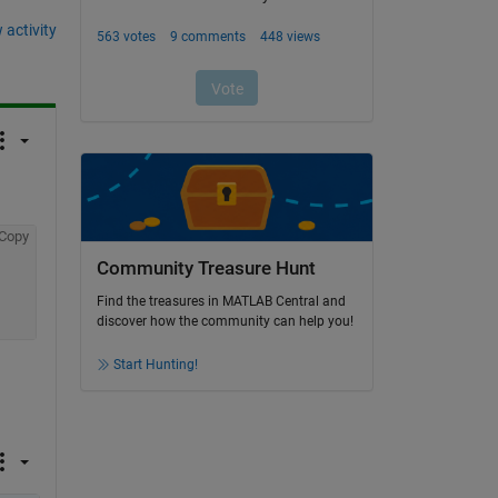
 activity
Copy
Community Treasure Hunt
Find the treasures in MATLAB Central and
discover how the community can help you!
Start Hunting!