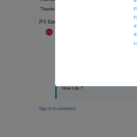
E
Thanks! Carlos
F
F
1 Comment
I
Carlos Batista
on 11 Jul 2014
I
L
I have a exemplo:
my matriz
a=[1,2,3,4,5]
I want ignore the value 2 for my matrix 
How I do ?
Sign in to comment.