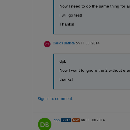
Now I need to do the same thing for an 
I will go test!
Thanks!
Carlos Batista
on 11 Jul 2014
dpb
Now I want to ignore the 2 without er
thanks!
Sign in to comment.
dpb
on 11 Jul 2014