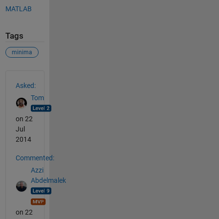
MATLAB
Tags
minima
See Also
Asked:
Tom
on 22
Jul
2014
Commented:
Azzi
Abdelmalek
on 22