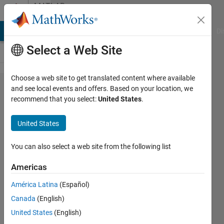
Skip to content
MATLAB
Answers
MATLAB Answers
File Exchange
Cody
AI Chat Playground
Di
Select a Web Site
Choose a web site to get translated content where available
Reducing
and see local events and offers. Based on your location, we
recommend that you select:
United States
.
values
preceding
United States
the 1st
minima
You can also select a web site from the following list
to zero
Americas
América Latina
(Español)
Tom
Canada
(English)
22 Jul
United States
(English)
2014