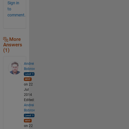
Sign in
to
comment.
More
Answers
(1)
Andrei
Bobrov
on 22
Jul
2014
Edited:
Andrei
Bobrov
on 22