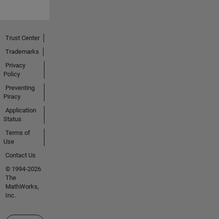
Trust Center
Trademarks
Privacy
Policy
Preventing
Piracy
Application
Status
Terms of
Use
Contact Us
© 1994-2026
The
MathWorks,
Inc.