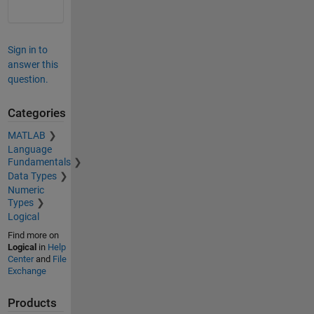
Sign in to
answer this
question.
Categories
MATLAB
Language
Fundamentals
Data Types
Numeric
Types
Logical
Find more on
Logical
in
Help
Center
and
File
Exchange
Products