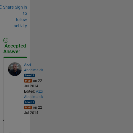
Share
Sign in
to
follow
activity
Accepted
Answer
Azzi
Abdelmalek
on 22
Jul 2014
Edited:
Azzi
Abdelmalek
on 22
Jul 2014