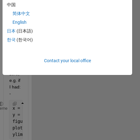
value 
中国
of all 
简体中文
the 
value
English
s 
日本
(日本語)
befor
한국
(한국어)
e the 
1st 
mini
Contact your local office
ma, 
to 
zero, 
e.g. if 
I had: 
-
x = 0:30;
heme
y = [10 9 8 7 6 5 4 3 2 1 0 1 2 3 4 5 6 5 4 3 2 3 4
figure(1)
plot(x,y)
ylim([0 10])