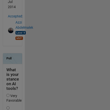
Jul
2014
Accepted:
Azzi
Abdelmalek