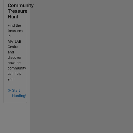
Community
Treasure
Hunt
Find the
treasures
in
MATLAB
Central
and
discover
how the
community
can help
you!
Start
Hunting!