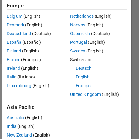
Europe
2
Answers
Belgium
(English)
Netherlands
(English)
Answer
Denmark
(English)
Norway
(English)
Accepted
Deutschland
(Deutsch)
Österreich
(Deutsch)
Updated
22 Jul 2014
España
(Español)
Portugal
(English)
9 Views
Finland
(English)
Sweden
(English)
(30 days)
France
(Français)
Switzerland
Ireland
(English)
Deutsch
Italia
(Italiano)
English
Luxembourg
(English)
Français
United Kingdom
(English)
Asia Pacific
I 
need 
Australia
(English)
to 
India
(English)
reduc
e the 
New Zealand
(English)