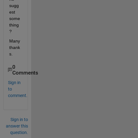
sugg
est 
some
thing
?
Many 
thank
s.
0
Comments
Sign in
to
comment.
Sign in to
answer this
question.