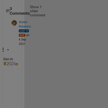
Show 1
3
older
Comments
comment
Walter
Roberson
on
6 Sep
2021
Ran in:
Y
e
s
, 
i
t 
m