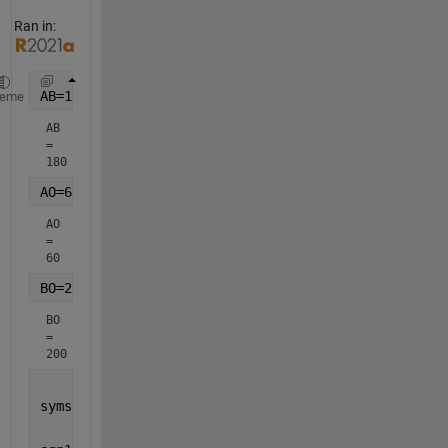
Ran in:
AB=180
heme
AB 
= 
180
AO=60
AO 
= 
60
BO=200
BO 
= 
200
syms 
alpha