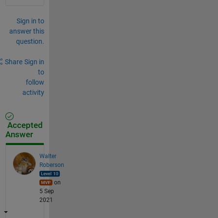
Sign in to
answer this
question.
Share
Sign in
to
follow
activity
Accepted
Answer
Walter
Roberson
on
5 Sep
2021