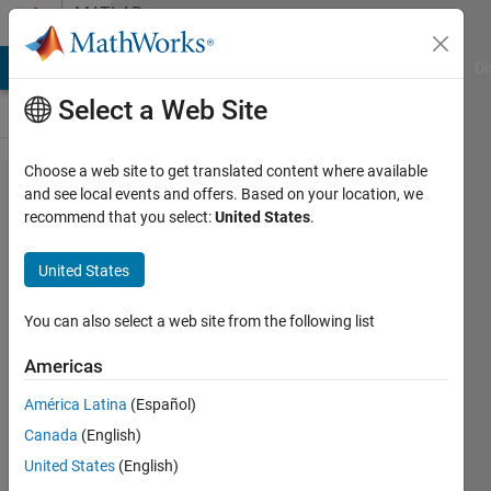
Skip to content
MATLAB
Answers
MATLAB Answers
File Exchange
Cody
AI Chat Playground
Di
Select a Web Site
Choose a web site to get translated content where available
Multiple
and see local events and offers. Based on your location, we
recommend that you select:
United States
.
answers
from
United States
solve
You can also select a web site from the following list
Kevin
Americas
5 Sep
2021
América Latina
(Español)
1 Answer
Canada
(English)
Answer
United States
(English)
Accepted