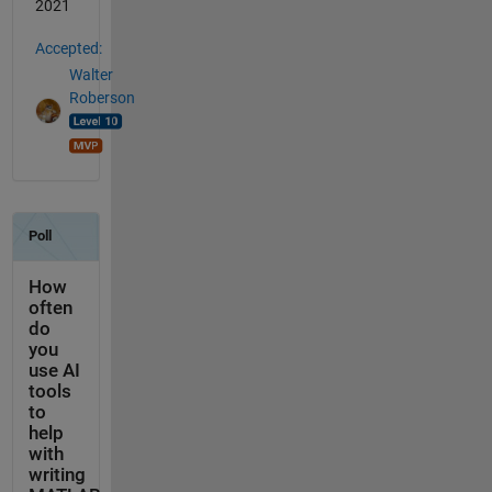
2021
Accepted:
Walter
Roberson