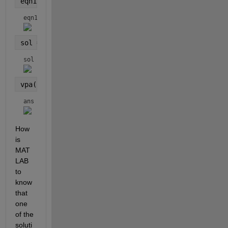
eqn1 = BO^2 == AB^2+AO^2-2*AB*AO*cosd(alpha)
eqn1 = 
sol = solve(eqn1, alpha)
sol = 
vpa(sol)
ans = 
How 
is 
MAT
LAB 
to 
know 
that 
one 
of the 
soluti