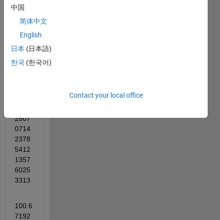
中国
eqn1 = BO^2 == AB^2+AO^2-2*AB*AO*cosd(alpha)
简体中文
English
eqn2 = solve (eqn1,alpha)
日本
(日本語)
vpa(eqn2)
한국
(한국어)
ans =
Contact your local office
259.3
2807
0714
2378
5412
1357
6025
3313
100.6
7192