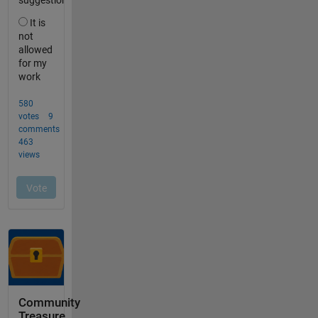
Community
Treasure