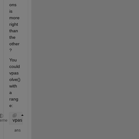
ons 
is 
more 
right 
than 
the 
other
? 
You 
could 
vpas
olve() 
with 
a 
rang
e:
vpasolve(eqn1, alpha, [0 180])
heme
ans = 
100.67192928576214587864239746687