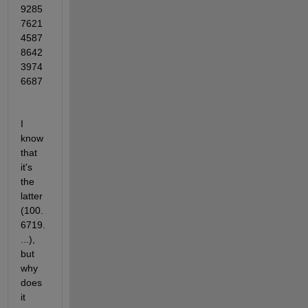
9285
7621
4587
8642
3974
6687
I 
know 
that 
it's 
the 
latter 
(100.
6719.
...), 
but 
why 
does 
it 