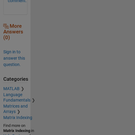
comment.
More
Answers
(0)
Sign in to
answer this
question.
Categories
MATLAB
Language
Fundamentals
Matrices and
Arrays
Matrix Indexing
Find more on
Matrix Indexing
in