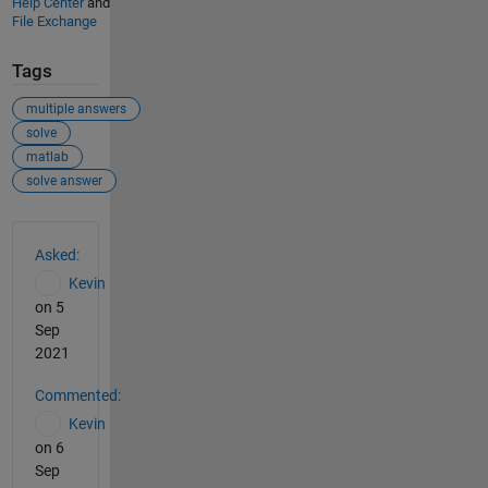
Help Center
and
File Exchange
Tags
multiple answers
solve
matlab
solve answer
See Also
Asked:
Kevin
on 5
Sep
2021
Commented:
Kevin
on 6
Sep