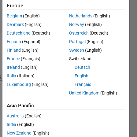
Updated
Europe
6 Sep 2021
Belgium
(English)
Netherlands
(English)
2 Views
(30 days)
Denmark
(English)
Norway
(English)
Deutschland
(Deutsch)
Österreich
(Deutsch)
España
(Español)
Portugal
(English)
Show older
Finland
(English)
Sweden
(English)
comments
France
(Français)
Switzerland
Ireland
(English)
Deutsch
Italia
(Italiano)
English
close 
all
heme
Luxembourg
(English)
Français
clear
United Kingdom
(English)
clc
Asia Pacific
AB=180
AO=60
Australia
(English)
BO=200
India
(English)
New Zealand
(English)
syms 
alpha