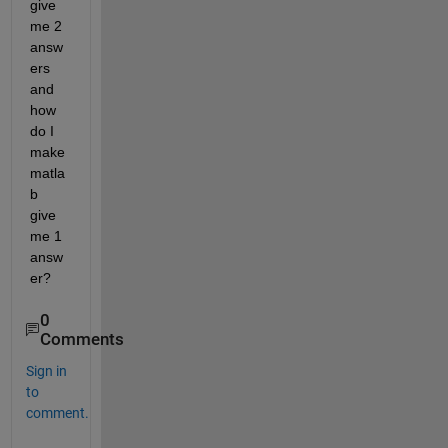
give 
me 2 
answ
ers 
and 
how 
do I 
make 
matla
b 
give 
me 1 
answ
er?
0
Comments
Sign in
to
comment.