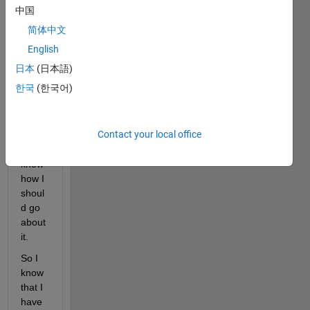
rhyth
中国
m in 
简体中文
Matla
b that 
English
consi
日本
(日本語)
sts of 
한국
(한국어)
1s 
and 
0s, 
Contact your local office
but I 
don't 
know 
how I 
shoul
d go 
about 
it.
So I 
know 
that I 
have 