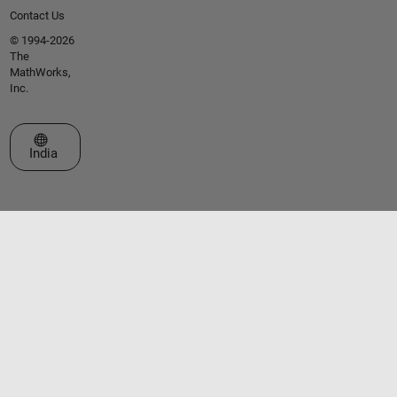
Contact Us
© 1994-2026
The
MathWorks,
Inc.
Select a Web Site
India