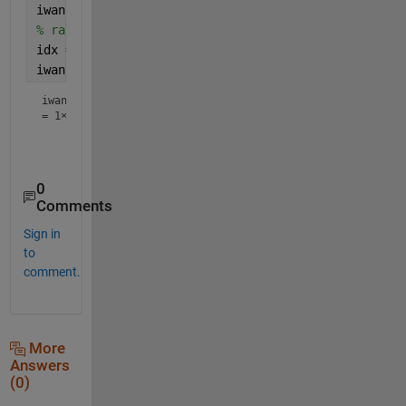
iwant = [repelem(0,n) repelem(1,m)] ; 
% randomise the indices 
idx = randperm(l) ; 
iwant = iwant(idx)
iwant
=
1×4
0
Comments
Sign in
to
comment.
More
Answers
(0)