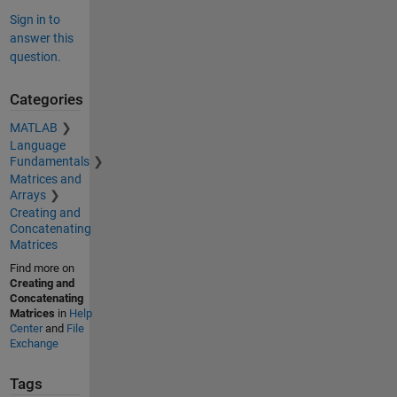
Sign in to
answer this
question.
Categories
MATLAB
Language
Fundamentals
Matrices and
Arrays
Creating and
Concatenating
Matrices
Find more on
Creating and
Concatenating
Matrices
in
Help
Center
and
File
Exchange
Tags