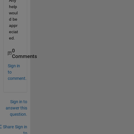
Any 
help 
woul
d be 
appr
eciat
ed.
0
Comments
Sign in
to
comment.
Sign in to
answer this
question.
Share
Sign in
to