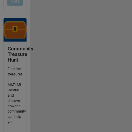
Community
Treasure
Hunt
Find the
treasures
in
MATLAB
Central
and
discover
how the
community
can help
you!