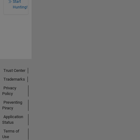
Start
Hunting!
Trust Center
Trademarks
Privacy
Policy
Preventing
Piracy
Application
Status
Terms of
Use