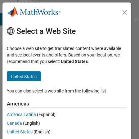
Skip to content
MATLAB
Answers
MATLAB Answers
File Exchange
Cody
AI Chat Playground
Di
Select a Web Site
Choose a web site to get translated content where available
How to
and see local events and offers. Based on your location, we
recommend that you select:
United States
.
generate
a
United States
rhythm
in
You can also select a web site from the following list
Matlab?
Americas
América Latina
(Español)
Kevin
Canada
(English)
15 Sep
United States
(English)
2021