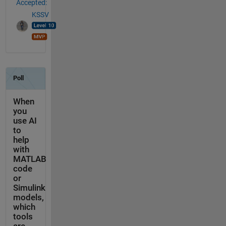
Accepted:
KSSV