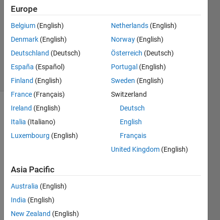
1 Answer
Europe
Answer
Accepted
Belgium
(English)
Netherlands
(English)
Updated
Denmark
(English)
Norway
(English)
15 Sep
Deutschland
(Deutsch)
Österreich
(Deutsch)
2021
60 Views
España
(Español)
Portugal
(English)
(30 days)
Finland
(English)
Sweden
(English)
France
(Français)
Switzerland
Ireland
(English)
Deutsch
Italia
(Italiano)
English
Luxembourg
(English)
Français
United Kingdom
(English)
I 
Asia Pacific
want 
to 
Australia
(English)
gene
India
(English)
rate 
a 
New Zealand
(English)