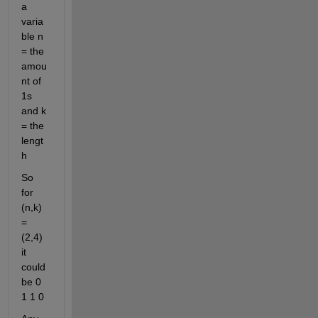
a 
varia
ble n 
= the 
amou
nt of 
1s 
and k 
= the 
lengt
h
So 
for 
(n,k) 
= 
(2,4) 
it 
could 
be 0 
1 1 0