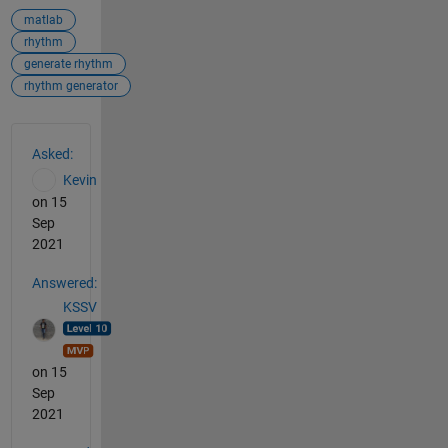
matlab
rhythm
generate rhythm
rhythm generator
See Also
Asked:
Kevin
on 15
Sep
2021
Answered:
KSSV
on 15
Sep
2021