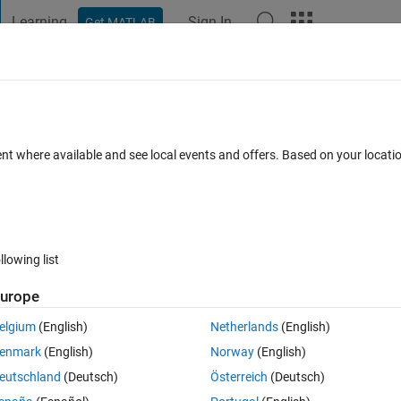
Learning
Sign In
Get MATLAB
t Playground
Discussions
Contests
Blogs
Post
More
 FAQs
More
tizing inductance with the transformer
ent where available and see local events and offers. Based on your locat
rs
Updated 23 Dec 2024
5 Views (30 days)
llowing list
urope
er.
elgium
(English)
Netherlands
(English)
enmark
(English)
Norway
(English)
eutschland
(Deutsch)
Österreich
(Deutsch)
0 votes