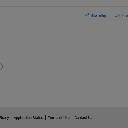
Share
Sign in to follow
Piracy
Application Status
Terms of Use
Contact Us