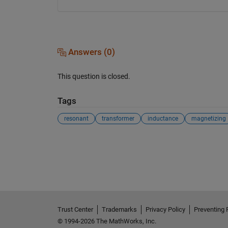
Answers (0)
This question is closed.
Tags
resonant
transformer
inductance
magnetizing
See Also
Trust Center
Trademarks
Privacy Policy
Preventing 
© 1994-2026 The MathWorks, Inc.