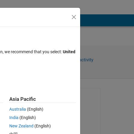
ion, we recommend that you select:
United
Share
Sign in to follow activity
Asked:
Asia Pacific
SALAH alatai
Australia
(English)
on 30 Sep 2021
India
(English)
Closed:
New Zealand
(English)
Sabin