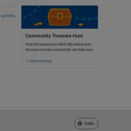
 activity
Community Treasure Hunt
Find the treasures in MATLAB Central and
discover how the community can help you!
Start Hunting!
Select a Web Site
India