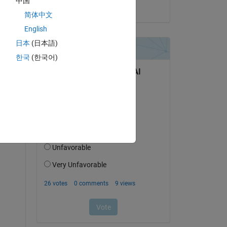
中国
on 23 Dec 2024
简体中文
English
日本
(日本語)
한국
(한국어)