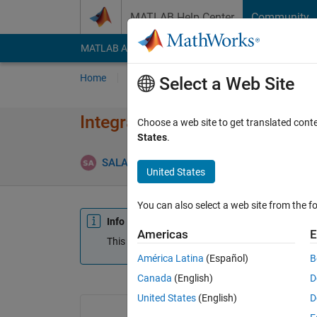
Skip to content
MATLAB Help Center
Community
MATLAB Answers
File Exchange
Cody
AI Cha
Home
Ask
Answer
Browse
MATLAB
Select a Web Site
Integrated resonant and magne
Choose a web site to get translated cont
States
.
SALAH alatai
30 Sep 2021
0 Answe
United States
You can also select a web site from the fo
Info
Americas
E
This question is closed. Reopen it to edit or answ
América Latina
(Español)
B
Canada
(English)
D
United States
(English)
D