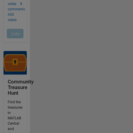
Community
Treasure
Hunt
Find the
treasures
in
MATLAB
Central
and