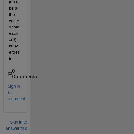
mn to 
be all 
the 
value
s that 
each 
x(0) 
conv
erges 
to.
0
Comments
Sign in
to
comment.
Sign in to
answer this