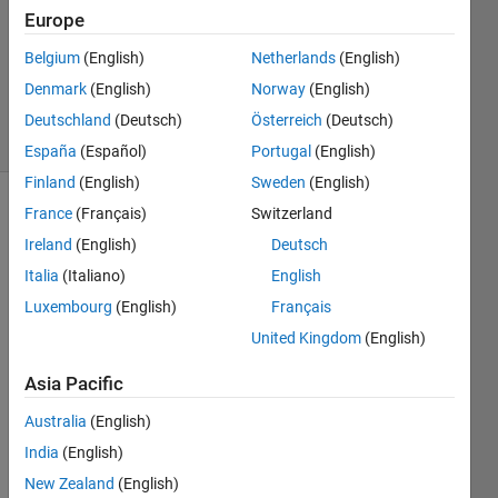
Answer
Europe
Accepted
Belgium
(English)
Netherlands
(English)
Updated
Denmark
(English)
Norway
(English)
2 Oct 2021
24 Views
Deutschland
(Deutsch)
Österreich
(Deutsch)
(30 days)
España
(Español)
Portugal
(English)
Finland
(English)
Sweden
(English)
France
(Français)
Switzerland
Ireland
(English)
Deutsch
Italia
(Italiano)
English
Luxembourg
(English)
Français
I am 
United Kingdom
(English)
trying 
to 
Asia Pacific
creat 
Australia
(English)
a 
table 
India
(English)
for 
New Zealand
(English)
differ