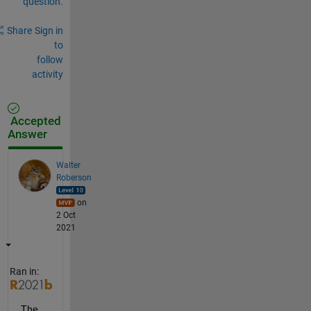
question.
Share
Sign in
to
follow
activity
Accepted
Answer
Walter
Roberson
on
2 Oct
2021
Ran in:
The 