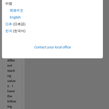
中国
ent 
value
简体中文
s that 
English
Newt
日本
(日本語)
on's 
meth
한국
(한국어)
od 
appr
oxim
Contact your local office
ates 
for 
differ
ent 
starti
ng 
value
s.  I 
have 
the 
follow
ing 