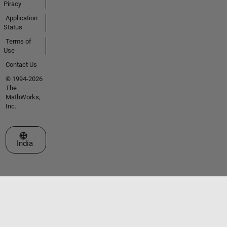
Piracy
Application
Status
Terms of
Use
Contact Us
© 1994-2026
The
MathWorks,
Inc.
Select a Web Site
India