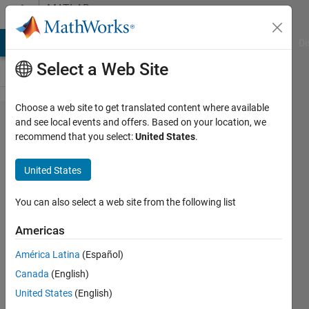
Skip to content
MATLAB
Answers
MATLAB Answers
File Exchange
Cody
AI Chat Playground
Di
Select a Web Site
Choose a web site to get translated content where available
Creating
and see local events and offers. Based on your location, we
recommend that you select:
United States
.
a Table
for
United States
Newton's
Method
You can also select a web site from the following list
Americas
Kevin
América Latina
(Español)
Osborn
2 Oct
Canada
(English)
2021
United States
(English)
1 Answer