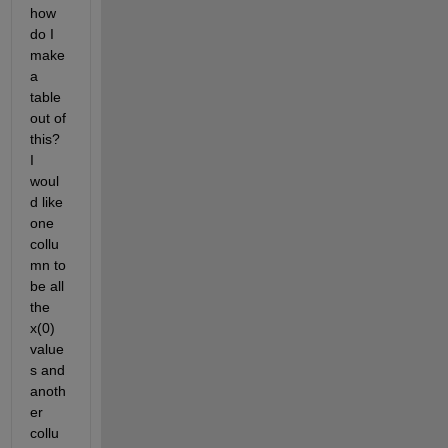
how 
do I 
make 
a 
table 
out of 
this?  
I 
woul
d like 
one 
collu
mn to 
be all 
the 
x(0) 
value
s and 
anoth
er 
collu