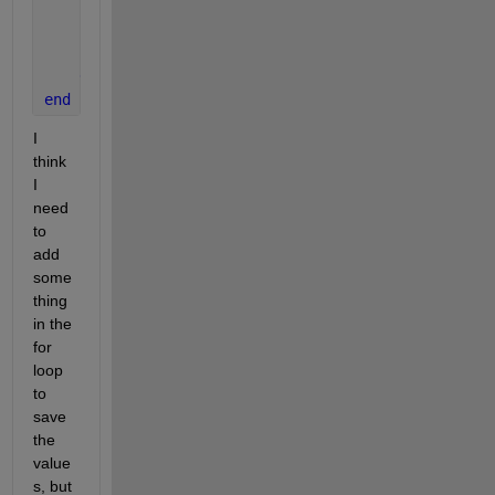
break
;
end
      n = n + 1;
end
end
I 
think 
I 
need 
to 
add 
some
thing 
in the 
for 
loop 
to 
save 
the 
value
s, but 