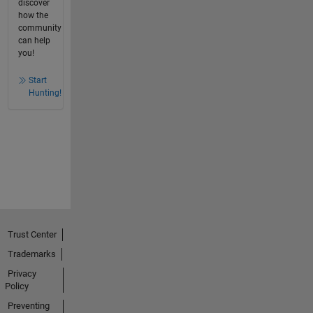
discover
how the
community
can help
you!
Start
Hunting!
Trust Center
Trademarks
Privacy
Policy
Preventing