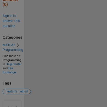
(0)
Sign in to
answer this
question.
Categories
MATLAB
Programming
Find more on
Programming
in
Help Center
and
File
Exchange
Tags
newton's method
See Also