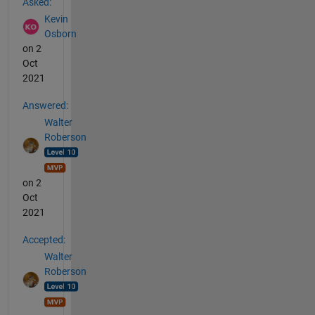
Asked:
Kevin
Osborn
on 2
Oct
2021
Answered:
Walter
Roberson
on 2
Oct
2021
Accepted:
Walter
Roberson