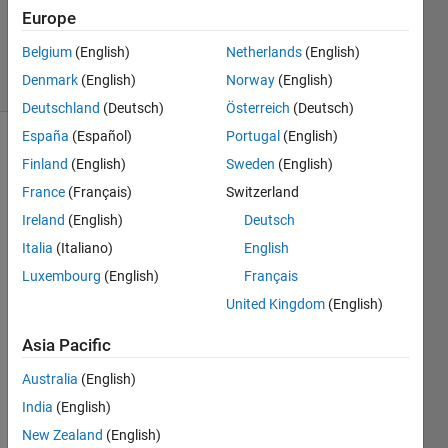
Updated
Europe
7 Sep 2014
Belgium
(English)
Netherlands
(English)
27 Views
Denmark
(English)
Norway
(English)
(30 days)
Deutschland
(Deutsch)
Österreich
(Deutsch)
España
(Español)
Portugal
(English)
Show older
Finland
(English)
Sweden
(English)
comments
France
(Français)
Switzerland
Ireland
(English)
Deutsch
Italia
(Italiano)
English
i 
want 
Luxembourg
(English)
Français
to do 
United Kingdom
(English)
multi
hop 
Asia Pacific
com
Australia
(English)
muni
catio
India
(English)
n in 
New Zealand
(English)
matla