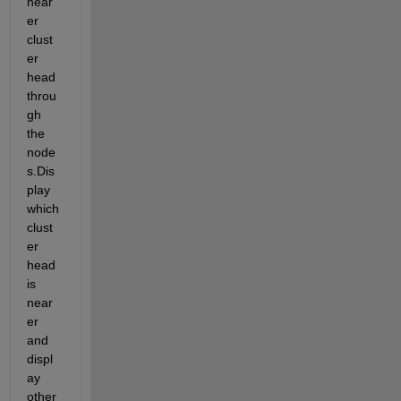
near
er 
clust
er 
head 
throu
gh 
the 
node
s.Dis
play 
which 
clust
er 
head 
is 
near
er 
and 
displ
ay 
other 