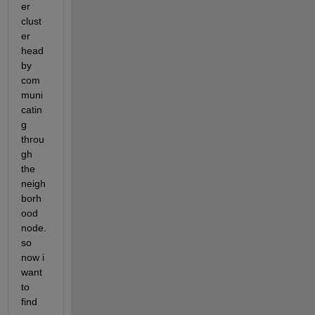
er 
clust
er 
head 
by 
com
muni
catin
g 
throu
gh 
the 
neigh
borh
ood 
node. 
so 
now i 
want 
to 
find 