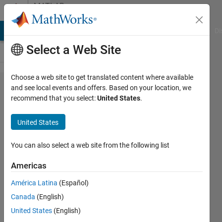
Skip to content
MATLAB
Answers
MATLAB Answers
File Exchange
Cody
AI Chat Playground
Di
Select a Web Site
Choose a web site to get translated content where available
how to do
and see local events and offers. Based on your location, we
recommend that you select:
United States
.
multihop
communication
United States
in wsn by using
matlab ?
You can also select a web site from the following list
Americas
Matlab111
América Latina
(Español)
4 Sep
Canada
(English)
2014
0
United States
(English)
Answers