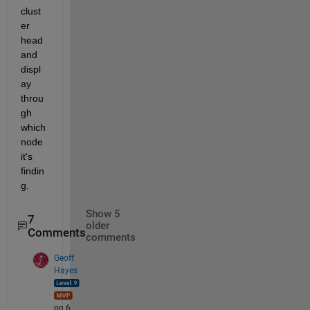
clust
er 
head 
and 
displ
ay 
throu
gh 
which 
node 
it's 
findin
g.
Show 5
7
older
Comments
comments
Geoff
Hayes
on 6