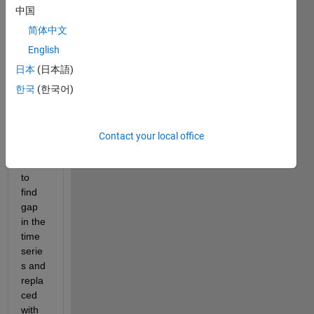
it to
中国
edit
简体中文
or
answer.
English
日本
(日本語)
한국
(한국어)
Contact your local office
Hot 
to 
find 
gap 
in the 
time 
serie
s and 
repla
ced 
with 