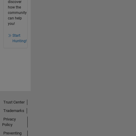
discover
how the
community
can help
you!
Start
Hunting!
Trust Center
Trademarks
Privacy
Policy
Preventing