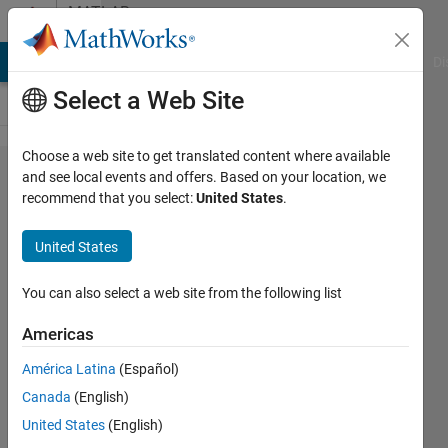
Skip to content
MATLAB
Answers
MATLAB Answers
File Exchange
Cody
AI Chat Playground
Di
Select a Web Site
Choose a web site to get translated content where available
Hot to
and see local events and offers. Based on your location, we
recommend that you select:
United States
.
find gap
in the
United States
time
series
You can also select a web site from the following list
and
Americas
replaced
América Latina
(Español)
with
Canada
(English)
NaN
United States
(English)