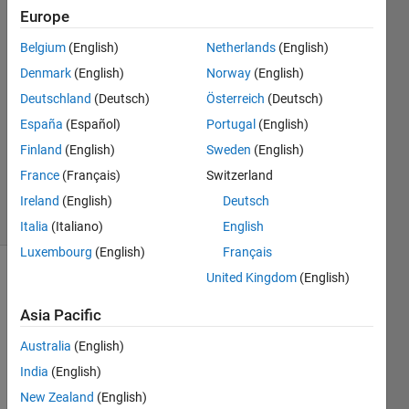
Europe
Chris
Martin
Belgium
(English)
Netherlands
(English)
18 Sep
Denmark
(English)
Norway
(English)
2014
0
Deutschland
(Deutsch)
Österreich
(Deutsch)
Answers
España
(Español)
Portugal
(English)
Updated
Finland
(English)
Sweden
(English)
20 Aug
France
(Français)
Switzerland
2021
11 Views
Ireland
(English)
Deutsch
(30 days)
Italia
(Italiano)
English
Luxembourg
(English)
Français
United Kingdom
(English)
Info
Asia Pacific
This
question
Australia
(English)
is
India
(English)
closed.
Reopen
New Zealand
(English)