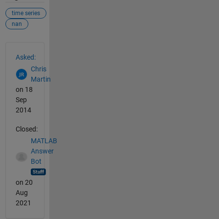
time series
nan
See Also
Asked:
Chris
Martin
on 18
Sep
2014
Closed:
MATLAB
Answer
Bot
on 20
Aug
2021