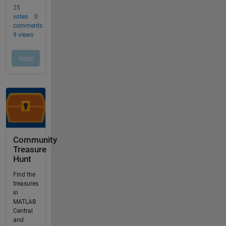
Community
Treasure
Hunt
Find the
treasures
in
MATLAB
Central
and