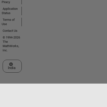
Piracy
Application
Status
Terms of
Use
Contact Us
© 1994-2026
The
MathWorks,
Inc.
Select a Web Site
India