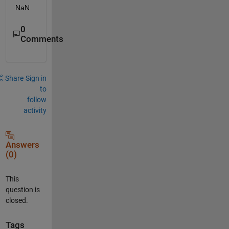
NaN
0
Comments
Share
Sign in
to
follow
activity
Answers
(0)
This
question is
closed.
Tags