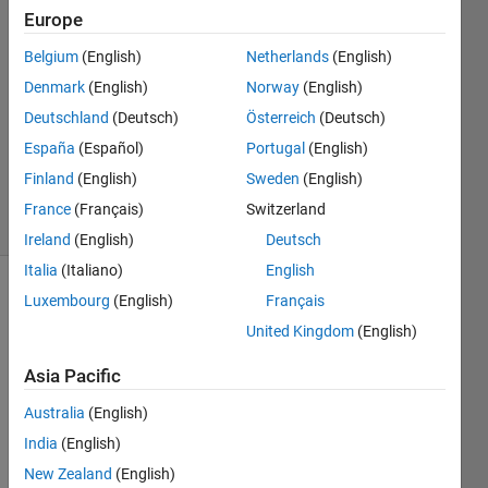
29 Sep
Europe
2014
1 Answer
Belgium
(English)
Netherlands
(English)
Answer
Denmark
(English)
Norway
(English)
Accepted
Deutschland
(Deutsch)
Österreich
(Deutsch)
Updated
España
(Español)
Portugal
(English)
30 Nov
2020
Finland
(English)
Sweden
(English)
23 Views
France
(Français)
Switzerland
(30 days)
Ireland
(English)
Deutsch
Italia
(Italiano)
English
Luxembourg
(English)
Français
Show older
comments
United Kingdom
(English)
Asia Pacific
I 
Australia
(English)
have 
India
(English)
fitter 
New Zealand
(English)
my 