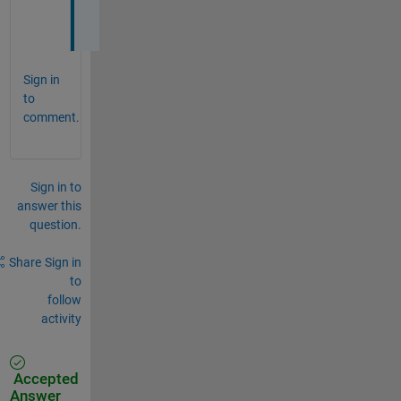
.
.
Sign in
to
comment.
Sign in to
answer this
question.
Share
Sign in
to
follow
activity
Accepted
Answer