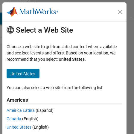
Skip to content
MATLAB
Answers
MATLAB Answers
File Exchange
Cody
AI Chat Playground
Di
Select a Web Site
Choose a web site to get translated content where available
How to
and see local events and offers. Based on your location, we
recommend that you select:
United States
.
find
minimum
United States
and
maximum
You can also select a web site from the following list
of a fitted
Americas
curve.??
América Latina
(Español)
Canada
(English)
Chris
United States
(English)
Martin