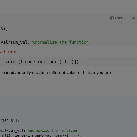
Theme
-3)]; 
=val/sum_val; 
%normalize the function
val_norm'.
), zeros(1,numel(val_norm)-1  )]);
t to inadvertently create a different value of 
F
 than you are.
(10^-3)]; 
val/sum_val; 
%normalize the function
rm(1), zeros(1,numel(val_norm)-1  )]);