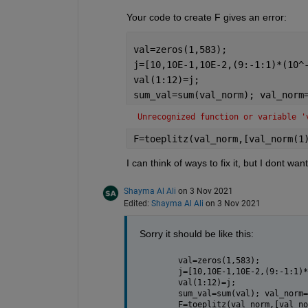
Your code to create F gives an error:
val=zeros(1,583);
j=[10,10E-1,10E-2,(9:-1:1)*(10^
val(1:12)=j;
sum_val=sum(val_norm); val_norm
Unrecognized function or variable '
F=toeplitz(val_norm,[val_norm(1
I can think of ways to fix it, but I dont wan
Shayma Al Ali
on 3 Nov 2021
Edited:
Shayma Al Ali
on 3 Nov 2021
Sorry it should be like this:
val=zeros(1,583);
j=[10,10E-1,10E-2,(9:-1:1)*
val(1:12)=j;
sum_val=sum(val); val_norm=
F=toeplitz(val_norm,[val_no