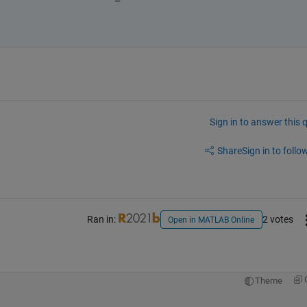
Sign in to answer this 
Share
Sign in to follow
Ran in:
2 votes
Open in MATLAB Online
Theme