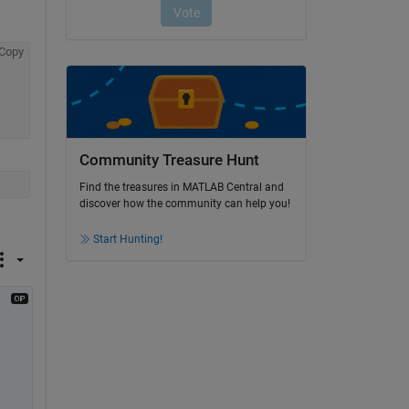
Copy
Community Treasure Hunt
Find the treasures in MATLAB Central and
discover how the community can help you!
Start Hunting!