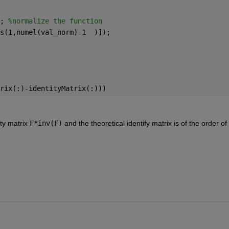
; 
%normalize the function
s(1,numel(val_norm)-1  )]);
rix(:)-identityMatrix(:)))
y matrix 
F*inv(F)
 and the theoretical identify matrix is of the order of 