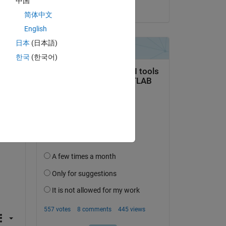
中国
on 3 Nov 2021
简体中文
get 
English
日本
(日本語)
한국
(한국어)