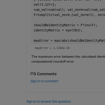
val(1:12)=j;
sum_val=sum(val); val_norm=val/sum_val
F=toeplitz(val_norm,[val_norm(1), zero
shouldBeIdentityMatrix = F*inv(F);
identityMatrix = eye(583);
maxError = max(abs(shouldBeIdentityMat
maxError = 1.1102e-16
The maximum error between the calculated identit
computational roundoff error.
0 Comments
Sign in to comment.
Sign in to answer this question.