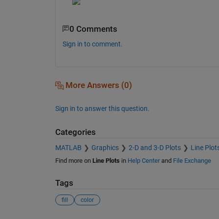
0 Comments
Sign in to comment.
More Answers (0)
Sign in to answer this question.
Categories
MATLAB
Graphics
2-D and 3-D Plots
Line Plot
Find more on
Line Plots
in
Help Center
and
File Exchange
Tags
fill
color