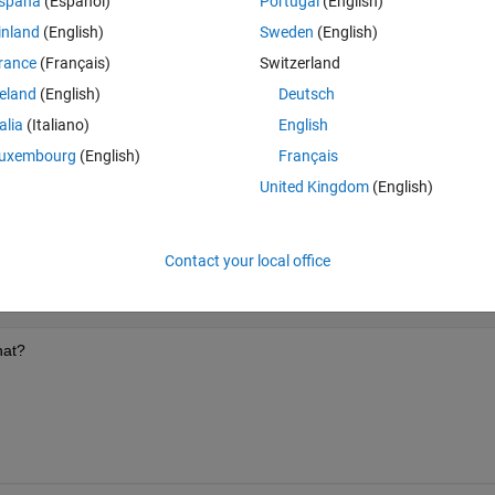
spaña
(Español)
Portugal
(English)
inland
(English)
Sweden
(English)
rance
(Français)
Switzerland
reland
(English)
Deutsch
talia
(Italiano)
English
8i,0.3+i,0+i,0+0.5i,0,0.1+0i,0.1+0.6i]);
uxembourg
(English)
Français
.9i,0.1+0.9i,0.1+0.7i]);
United Kingdom
(English)
Contact your local office
hat?