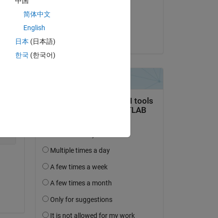
中国
on 4 Nov 2021
简体中文
Accepted:
English
Dave B
日本
(日本語)
한국
(한국어)