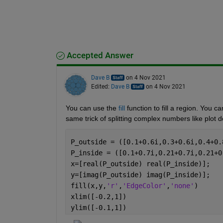
Accepted Answer
Dave B
on 4 Nov 2021
Edited:
Dave B
on 4 Nov 2021
You can use the 
fill
 function to fill a region. You c
same trick of splitting complex numbers like plot 
P_outside = ([0.1+0.6i,0.3+0.6i,0.4+0.
P_inside = ([0.1+0.7i,0.21+0.7i,0.21+0
x=[real(P_outside) real(P_inside)];
y=[imag(P_outside) imag(P_inside)];
fill(x,y,
'r'
,
'EdgeColor'
,
'none'
)
xlim([-0.2,1])
ylim([-0.1,1])