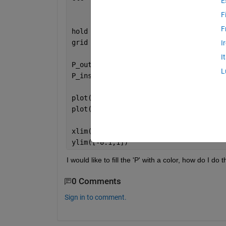
E
F
F
hold 
on
grid 
on
I
I
P_outside = ([0.1+0.6i,0.3+0.6i,0.4+0.
L
P_inside = ([0.1+0.7i,0.21+0.7i,0.21+0
plot(P_outside)
plot(P_inside)
xlim([-0.2,1])
ylim([-0.1,1])
I would like to fill the 'P' with a color, how do I do t
0 Comments
Sign in to comment.