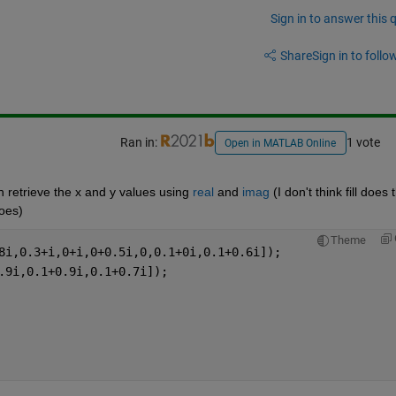
Sign in to answer this 
Share
Sign in to follow
Ran in:
1 vote
Open in MATLAB Online
an retrieve the x and y values using 
real
 and 
imag
 (I don't think fill does t
does)
Theme
8i,0.3+i,0+i,0+0.5i,0,0.1+0i,0.1+0.6i]);
.9i,0.1+0.9i,0.1+0.7i]);