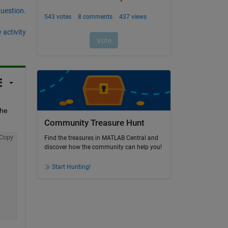
question.
 activity
he 
Community Treasure Hunt
Copy
Find the treasures in MATLAB Central and
discover how the community can help you!
Start Hunting!