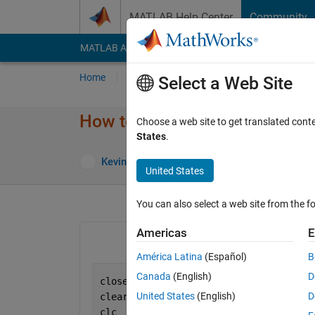
Skip to content
MATLAB Help Center
Community
MATLAB Answers
File Exchange
Cody
AI Cha
Home
Ask
Answer
Browse
MATLAB
Select a Web Site
How to fill a 2D plot?
Choose a web site to get translated cont
States
.
Answer Acc
Kevin
4 Nov 2021
1 Answer
United States
You can also select a web site from the fo
Americas
E
América Latina
(Español)
B
Canada
(English)
D
close 
all
United States
(English)
D
clear
clc