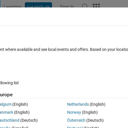
Learning
Sign In
Get MATLAB
t Playground
Discussions
Contests
Blogs
Post
More
 FAQs
More
ent where available and see local events and offers. Based on your locat
epted
Updated 4 Nov 2021
30 Views (30 days)
llowing list
urope
0 votes
Open in MATLAB Online
elgium
(English)
Netherlands
(English)
Theme
enmark
(English)
Norway
(English)
eutschland
(Deutsch)
Österreich
(Deutsch)