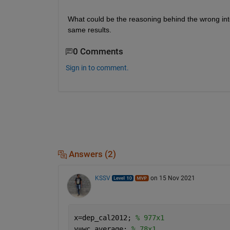
What could be the reasoning behind the wrong interp
same results. 
0 Comments
Sign in to comment.
Answers (2)
KSSV
on 15 Nov 2021
x=dep_cal2012; 
% 977x1 
y=wc_average; 
% 78x1  