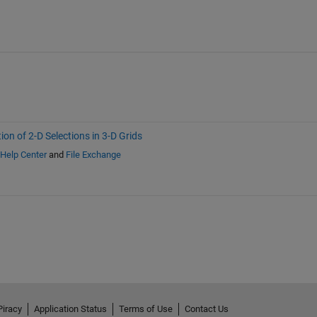
ion of 2-D Selections in 3-D Grids
Help Center
and
File Exchange
Piracy
Application Status
Terms of Use
Contact Us