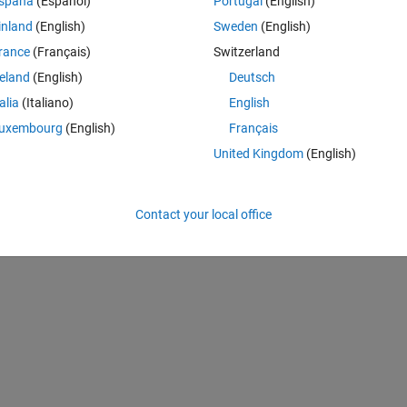
spaña
(Español)
Portugal
(English)
y measurement in dep_cal2012 is every nanosecond (there are about 7
inland
(English)
Sweden
(English)
tried interpolating wc_average with this code:
rance
(Français)
Switzerland
reland
(English)
Deutsch
talia
(Italiano)
English
,
'nearest'
); WC_cap=WC_interp';
uxembourg
(English)
Français
United Kingdom
(English)
en the two and the interpolated one isn't right. 
Contact your local office