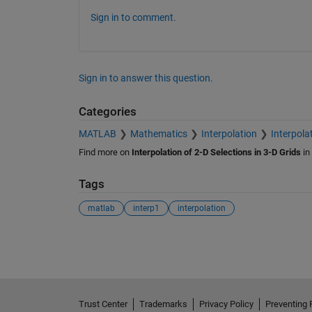
Sign in to comment.
Sign in to answer this question.
Categories
MATLAB
Mathematics
Interpolation
Interpolat
Find more on
Interpolation of 2-D Selections in 3-D Grids
in
Tags
matlab
interp1
interpolation
See Also
Trust Center
Trademarks
Privacy Policy
Preventing 