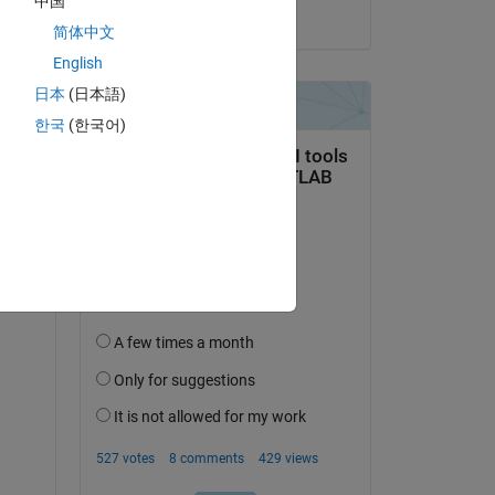
中国
 
on 15 Nov 2021
简体中文
English
日本
(日本語)
한국
(한국어)