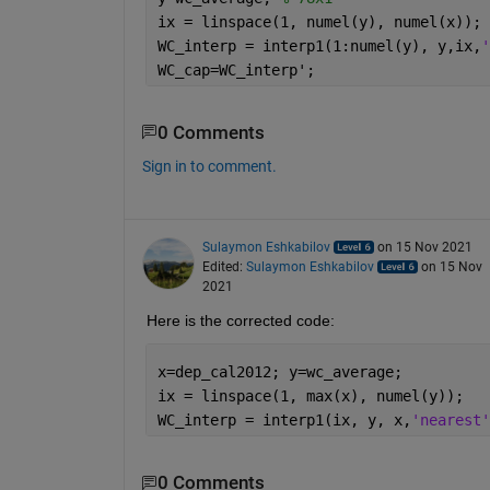
ix = linspace(1, numel(y), numel(x));
WC_interp = interp1(1:numel(y), y,ix,
'
WC_cap=WC_interp';
0 Comments
Sign in to comment.
Sulaymon Eshkabilov
on 15 Nov 2021
Edited:
Sulaymon Eshkabilov
on 15 Nov
2021
Here is the corrected code:
x=dep_cal2012; y=wc_average;
ix = linspace(1, max(x), numel(y));
WC_interp = interp1(ix, y, x,
'nearest'
0 Comments