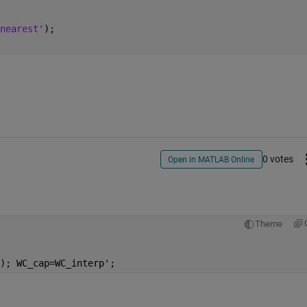
nearest'
); 
0 votes
Open in MATLAB Online
Theme
); WC_cap=WC_interp';