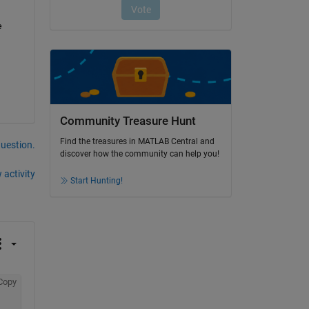
 
Community Treasure Hunt
Find the treasures in MATLAB Central and
question.
discover how the community can help you!
 activity
Start Hunting!
Copy