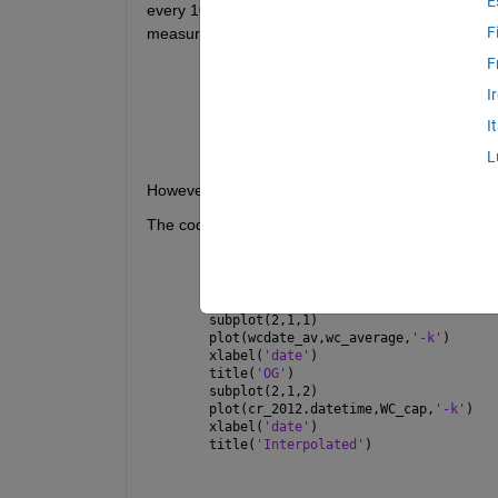
E
every 10 minutes while the spacing between ever
F
measurements taken within the same second). I've 
F
I
x=dep_cal2012; y=wc_average;
I
ix = linspace(1, numel(x), numel(y));
WC_interp = interp1(ix, y, 1:numel(x)
L
However, I've tried comparing the timeseries betwe
The code to run the figure:
figure(8787)
subplot(2,1,1)
plot(wcdate_av,wc_average,
'-k'
)
xlabel(
'date'
)
title(
'OG'
)
subplot(2,1,2)
plot(cr_2012.datetime,WC_cap,
'-k'
)
xlabel(
'date'
)
title(
'Interpolated'
)