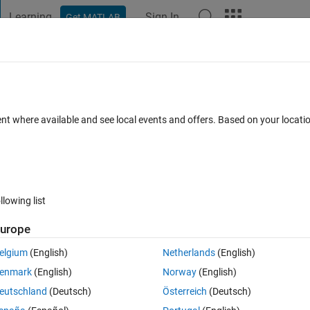
Learning
Sign In
Get MATLAB
t Playground
Discussions
Contests
Blogs
Post
More
 FAQs
More
ent where available and see local events and offers. Based on your locat
pdated 15 Nov 2021
10 Views (30 days)
llowing list
urope
0 votes
elgium
(English)
Netherlands
(English)
enmark
(English)
Norway
(English)
erpolate so it's the same size as another variable 'dep_cal2012'. 
eutschland
(Deutsch)
Österreich
(Deutsch)
bout 977x1. The spacing between every point in wc_average is about 