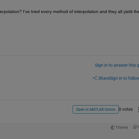
olation? I've tried every method of interpolation and they all yield the
Sign in to answer this 
Share
Sign in to follow
0 votes
Open in MATLAB Online
Theme